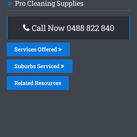
Pro Cleaning Supplies
Call Now 0488 822 840
Services Offered
Suburbs Serviced
Related Resources