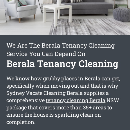
We Are The Berala Tenancy Cleaning
Service You Can Depend On
Berala Tenancy Cleaning
We know how grubby places in Berala can get,
specifically when moving out and that is why
Sydney Vacate Cleaning Berala supplies a
comprehensive
tenancy cleaning Berala
NSW
package that covers more than 35+ areas to
ensure the house is sparkling clean on
completion.