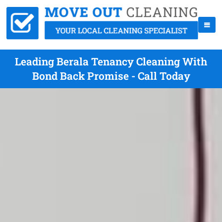
Leading Berala Tenancy Cleaning With
Bond Back Promise - Call Today