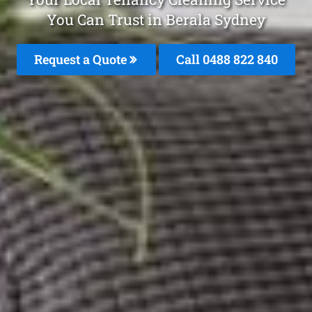
You Can Trust in Berala Sydney
Request a Quote
Call 0488 822 840