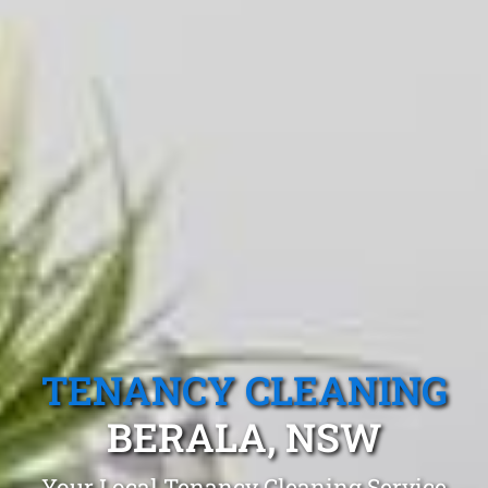
TENANCY CLEANING
BERALA, NSW
Your Local Tenancy Cleaning Service