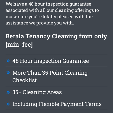
We have a 48 hour inspection guarantee
associated with all our cleaning offerings to
make sure you’re totally pleased with the
assistance we provide you with.
Berala Tenancy Cleaning from only
[min_fee]
48 Hour Inspection Guarantee
More Than 35 Point Cleaning
Checklist
35+ Cleaning Areas
Including Flexible Payment Terms