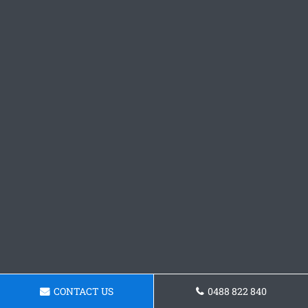
CONTACT US
0488 822 840