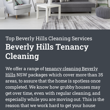
Top Beverly Hills Cleaning Services
Beverly Hills Tenancy
Cleaning
We offer a range of
tenancy cleaning Beverly
Hills
NSW packages which cover more than 35
areas, to assure that the home is spotless once
completed. We know how grubby houses may
get over time, even with regular cleaning, and
especially while you are moving out. This is the
reason that we work hard to get your house