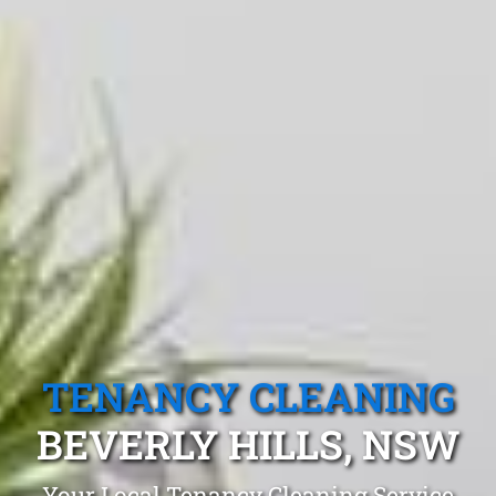
TENANCY CLEANING
BEVERLY HILLS, NSW
Your Local Tenancy Cleaning Service