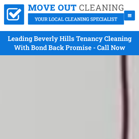
Leading Beverly Hills Tenancy Cleaning
With Bond Back Promise - Call Now