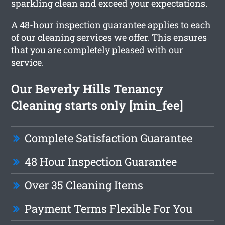
sparkling clean and exceed your expectations.
A 48-hour inspection guarantee applies to each
of our cleaning services we offer. This ensures
that you are completely pleased with our
service.
Our Beverly Hills Tenancy
Cleaning starts only [min_fee]
Complete Satisfaction Guarantee
48 Hour Inspection Guarantee
Over 35 Cleaning Items
Payment Terms Flexible For You