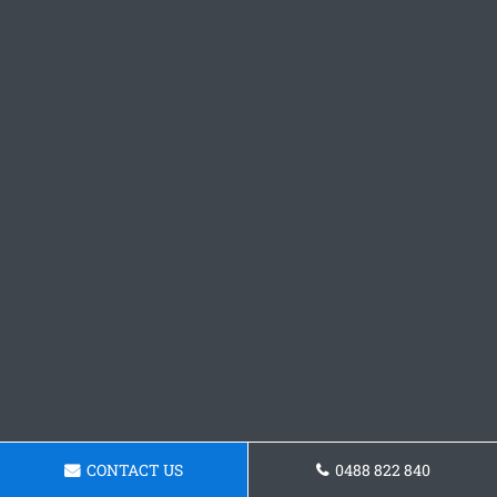
CONTACT US
0488 822 840