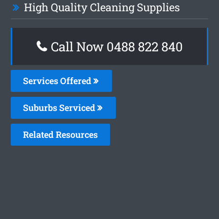
High Quality Cleaning Supplies
Call Now 0488 822 840
Services Offered
Suburbs Serviced
Related Resources