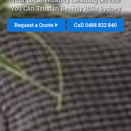
You Can Trust in Beverly Hills Sydney
Request a Quote
Call 0488 822 840