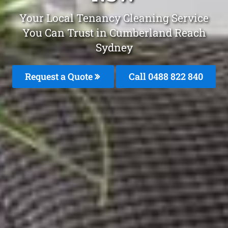
Your Local Tenancy Cleaning Service
You Can Trust in Cumberland Reach
Sydney
Request a Quote
Call 0488 822 840