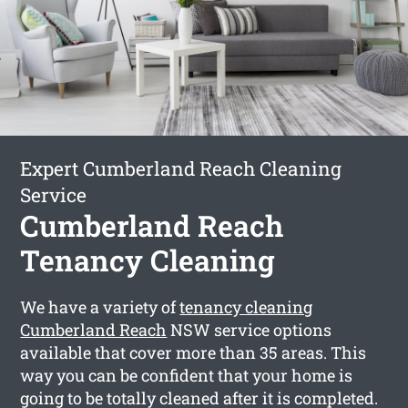
Expert Cumberland Reach Cleaning
Service
Cumberland Reach
Tenancy Cleaning
We have a variety of
tenancy cleaning
Cumberland Reach
NSW service options
available that cover more than 35 areas. This
way you can be confident that your home is
going to be totally cleaned after it is completed.