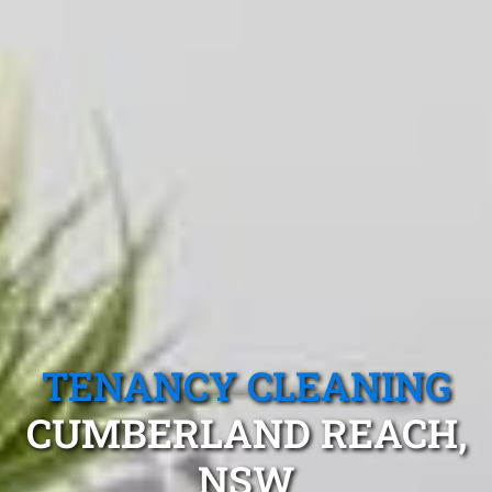
TENANCY CLEANING
CUMBERLAND REACH,
NSW