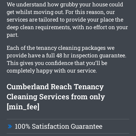
We understand how grubby your house could
get whilst moving out. For this reason, our
services are tailored to provide your place the
deep clean requirements, with no effort on your
part.
Each of the tenancy cleaning packages we
provide have a full 48 hr inspection guarantee.
This gives you confidence that you’ll be
completely happy with our service.
Cumberland Reach Tenancy
Cleaning Services from only
[min_fee]
100% Satisfaction Guarantee