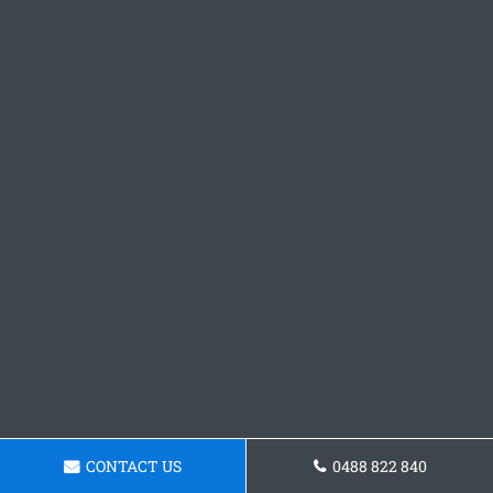
CONTACT US
0488 822 840