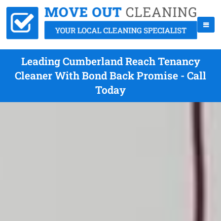
Leading Cumberland Reach Tenancy
Cleaner With Bond Back Promise - Call
Today