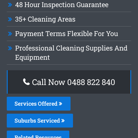
48 Hour Inspection Guarantee
35+ Cleaning Areas
Payment Terms Flexible For You
Professional Cleaning Supplies And
Equipment
Call Now 0488 822 840
Services Offered
Suburbs Serviced
Related Resources