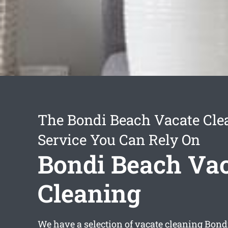
The Bondi Beach Vacate Cle
Service You Can Rely On
Bondi Beach Va
Cleaning
We have a selection of
vacate cleaning Bond