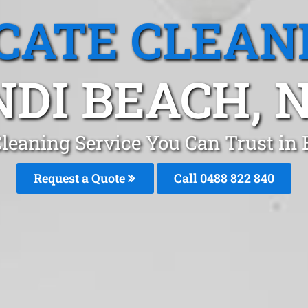
CATE CLEAN
NDI BEACH, 
Cleaning Service You Can Trust in
Request a Quote
Call 0488 822 840