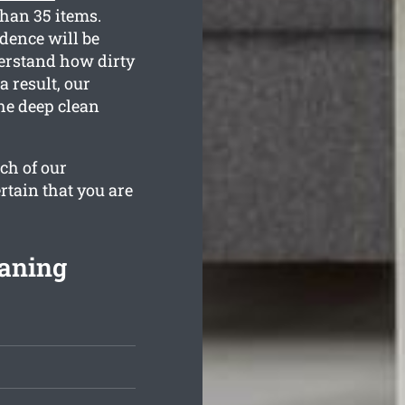
than 35 items.
dence will be
derstand how dirty
a result, our
the deep clean
ch of our
rtain that you are
eaning