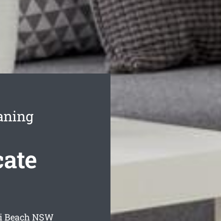
aning
cate
i Beach
NSW