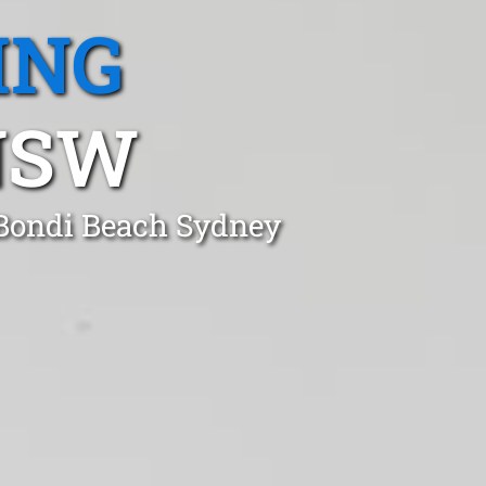
ING
NSW
 Bondi Beach Sydney