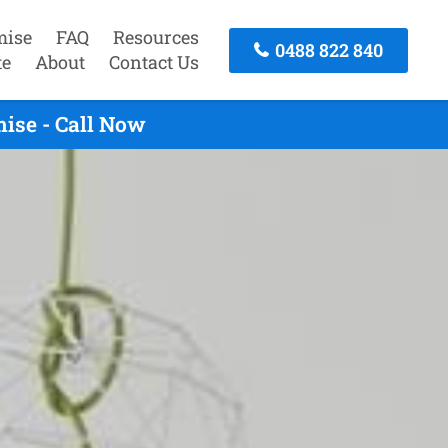
mise
FAQ
Resources
0488 822 840
te
About
Contact Us
ise - Call Now