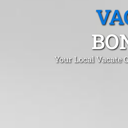
VA
BO
Your Local Vacate 