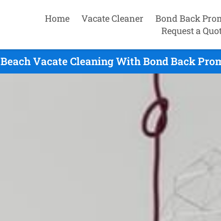
Home
Vacate Cleaner
Bond Back Pro
Request a Quo
 Beach Vacate Cleaning With Bond Back Prom