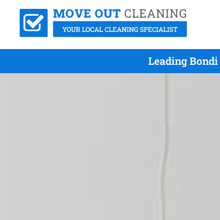
Leading Bondi