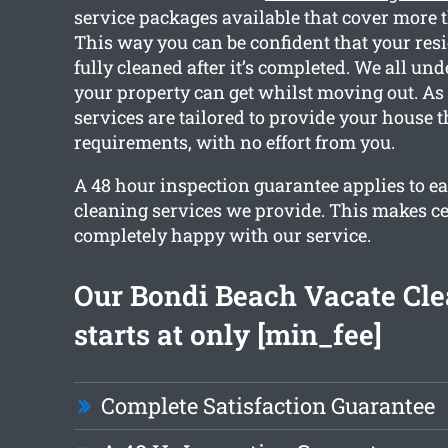
service packages available that cover more 
This way you can be confident that your resi
fully cleaned after it’s completed. We all un
your property can get whilst moving out. As 
services are tailored to provide your house 
requirements, with no effort from you.
A 48 hour inspection guarantee applies to ea
cleaning services we provide. This makes ce
completely happy with our service.
Our Bondi Beach Vacate Cl
starts at only [min_fee]
Complete Satisfaction Guarantee