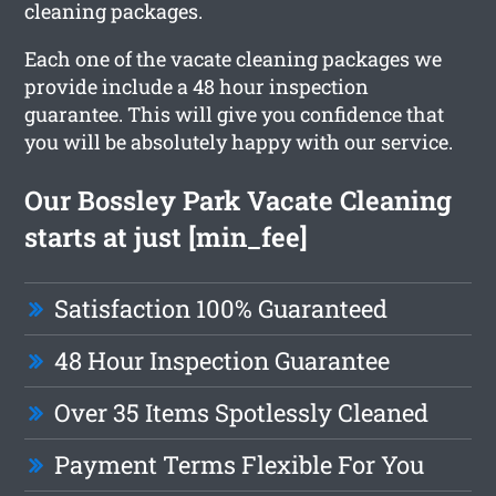
cleaning packages.
Each one of the vacate cleaning packages we
provide include a 48 hour inspection
guarantee. This will give you confidence that
you will be absolutely happy with our service.
Our Bossley Park Vacate Cleaning
starts at just [min_fee]
Satisfaction 100% Guaranteed
48 Hour Inspection Guarantee
Over 35 Items Spotlessly Cleaned
Payment Terms Flexible For You