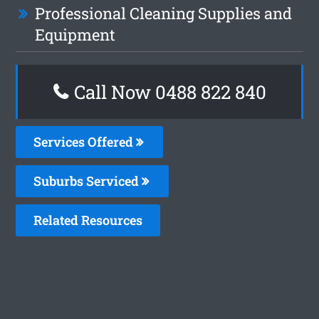
Professional Cleaning Supplies and
Equipment
Call Now 0488 822 840
Services Offered
Suburbs Serviced
Related Resources