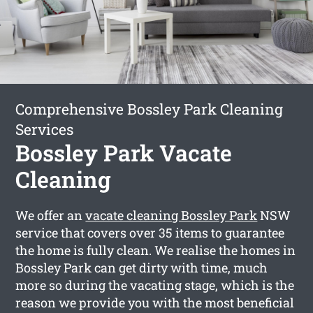
Comprehensive Bossley Park Cleaning
Services
Bossley Park Vacate
Cleaning
We offer an
vacate cleaning Bossley Park
NSW
service that covers over 35 items to guarantee
the home is fully clean. We realise the homes in
Bossley Park can get dirty with time, much
more so during the vacating stage, which is the
reason we provide you with the most beneficial