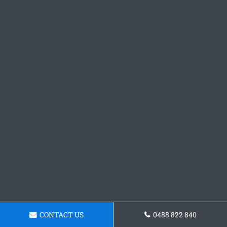
CONTACT US
0488 822 840