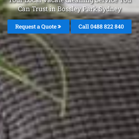
Can Trust in Bossley Park Sydney
Request a Quote
Call 0488 822 840