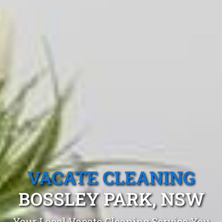
VACATE CLEANING
BOSSLEY PARK, NSW
Your Local Vacate Cleaning Service You