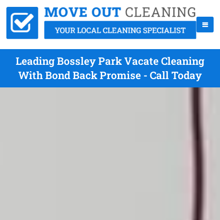
Leading Bossley Park Vacate Cleaning
With Bond Back Promise - Call Today