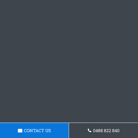
CONTACT US
0488 822 840