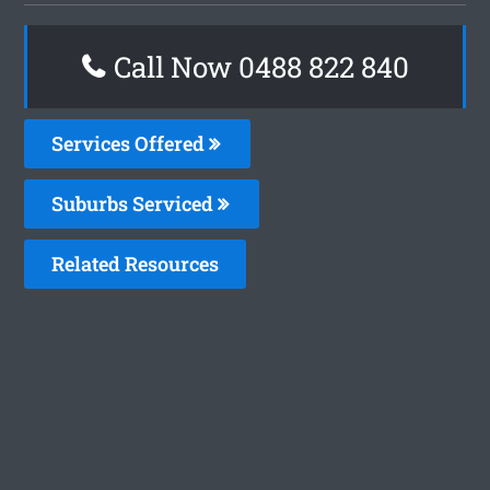
Call Now 0488 822 840
Services Offered
Suburbs Serviced
Related Resources