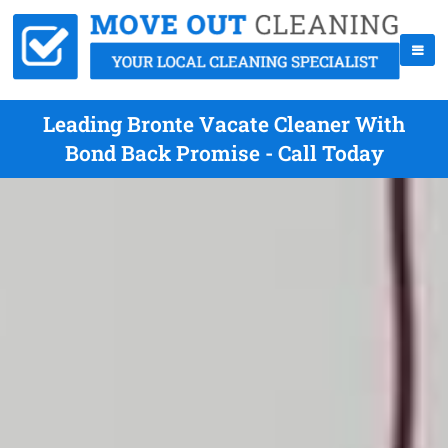
Leading Bronte Vacate Cleaner With
Bond Back Promise - Call Today