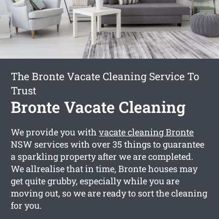
The Bronte Vacate Cleaning Service To
Trust
Bronte Vacate Cleaning
We provide you with
vacate cleaning Bronte
NSW services with over 35 things to guarantee
a sparkling property after we are completed.
We allrealise that in time, Bronte houses may
get quite grubby, especially while you are
moving out, so we are ready to sort the cleaning
for you.