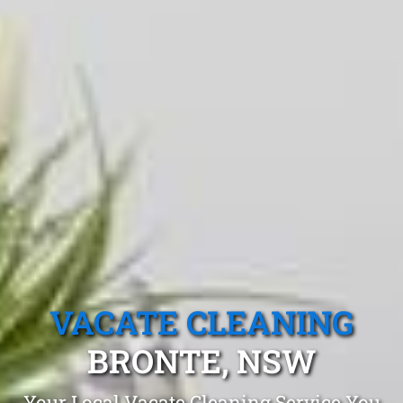
VACATE CLEANING
BRONTE, NSW
Your Local Vacate Cleaning Service You