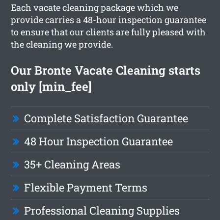
Each vacate cleaning package which we
provide carries a 48-hour inspection guarantee
to ensure that our clients are fully pleased with
the cleaning we provide.
Our Bronte Vacate Cleaning starts
only [min_fee]
Complete Satisfaction Guarantee
48 Hour Inspection Guarantee
35+ Cleaning Areas
Flexible Payment Terms
Professional Cleaning Supplies