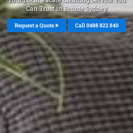
Can Trust in Bronte Sydney
Request a Quote
Call 0488 822 840