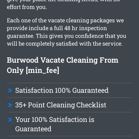
effort from you.
Each one of the vacate cleaning packages we
provide include a full 48 hr inspection
guarantee. This gives you confidence that you
will be completely satisfied with the service.
Burwood Vacate Cleaning From
Only [min_fee]
Satisfaction 100% Guaranteed
35+ Point Cleaning Checklist
Your 100% Satisfaction is
Guaranteed