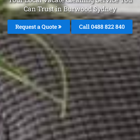
Can Trust in Burwood Sydney
Request a Quote
Call 0488 822 840