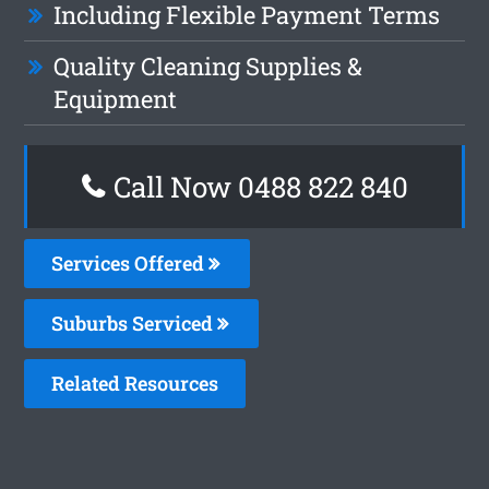
Including Flexible Payment Terms
Quality Cleaning Supplies &
Equipment
Call Now 0488 822 840
Services Offered
Suburbs Serviced
Related Resources