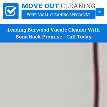
Leading Burwood Vacate Cleaner With
Bond Back Promise - Call Today