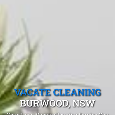
VACATE CLEANING
BURWOOD, NSW
Your Local Vacate Cleaning Service You