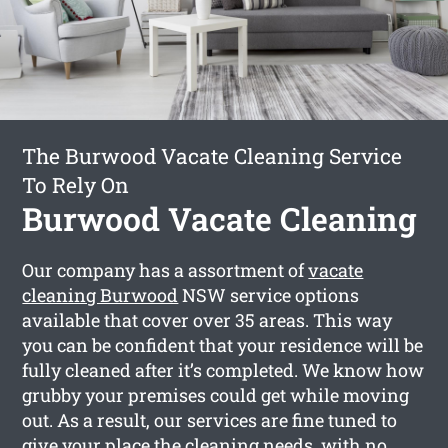
The Burwood Vacate Cleaning Service
To Rely On
Burwood Vacate Cleaning
Our company has a assortment of
vacate
cleaning Burwood
NSW service options
available that cover over 35 areas. This way
you can be confident that your residence will be
fully cleaned after it’s completed. We know how
grubby your premises could get while moving
out. As a result, our services are fine tuned to
give your place the cleaning needs, with no