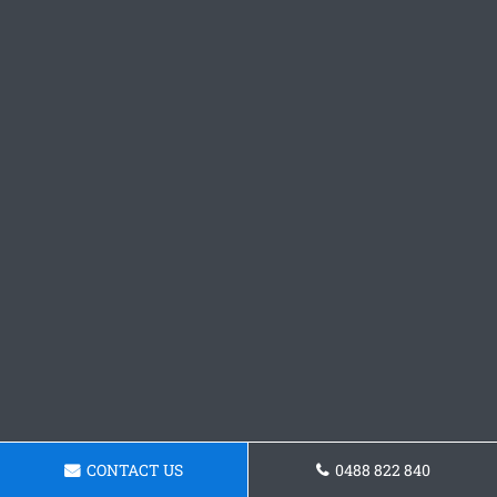
CONTACT US
0488 822 840