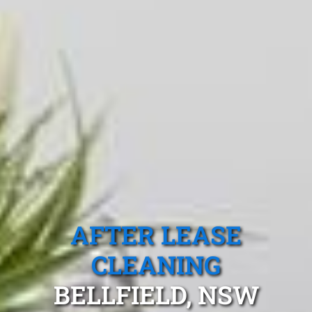
AFTER LEASE
CLEANING
BELLFIELD, NSW