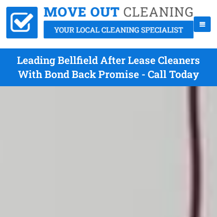
Leading Bellfield After Lease Cleaners
With Bond Back Promise - Call Today