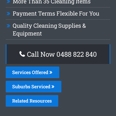
More Than 35 Cleaning Items
Payment Terms Flexible For You
Quality Cleaning Supplies &
Equipment
Call Now 0488 822 840
Services Offered
Suburbs Serviced
Related Resources