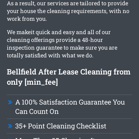
As a result, our services are tailored to provide
your house the cleaning requirements, with no
work from you.
We makeit quick and easy and all of our
cleaning offerings provide a 48-hour
inspection guarantee to make sure you are
totally satisfied with what we do.
Bellfield After Lease Cleaning from
only [min_fee]
A 100% Satisfaction Guarantee You
Can Count On
35+ Point Cleaning Checklist