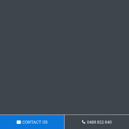
CONTACT US
0488 822 840