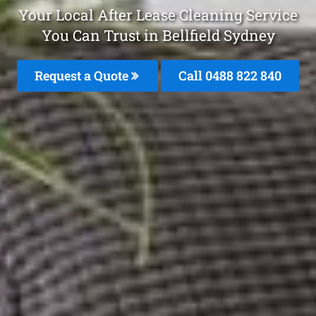
Your Local After Lease Cleaning Service
You Can Trust in Bellfield Sydney
Request a Quote
Call 0488 822 840