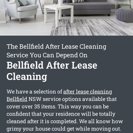
The Bellfield After Lease Cleaning
Service You Can Depend On
Bellfield After Lease
Cleaning
We have a selection of
after lease cleaning
Bellfield
NSW service options available that
cover over 35 items. This way you can be
confident that your residence will be totally
cleaned after it is completed. We all know how
grimy your house could get while moving out.