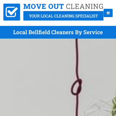
Local Bellfield Cleaners By Service