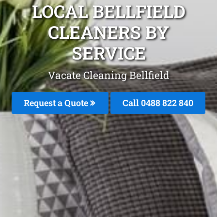
LOCAL BELLFIELD
CLEANERS BY
SERVICE
Vacate Cleaning Bellfield
Request a Quote
Call 0488 822 840