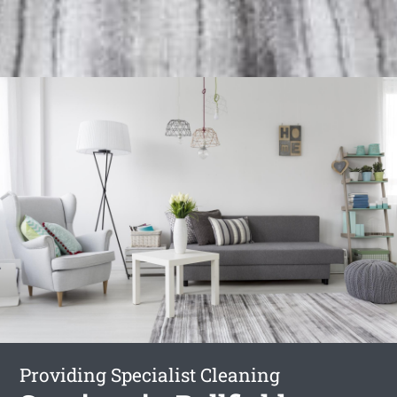
Providing Specialist Cleaning