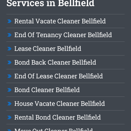
Services in Bellfield
Rental Vacate Cleaner Bellfield
End Of Tenancy Cleaner Bellfield
Lease Cleaner Bellfield
Bond Back Cleaner Bellfield
End Of Lease Cleaner Bellfield
Bond Cleaner Bellfield
House Vacate Cleaner Bellfield
Rental Bond Cleaner Bellfield
Move Out Cleaner Bellfield