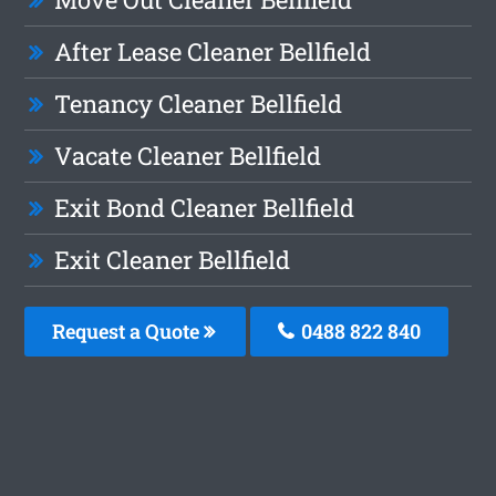
After Lease Cleaner Bellfield
Tenancy Cleaner Bellfield
Vacate Cleaner Bellfield
Exit Bond Cleaner Bellfield
Exit Cleaner Bellfield
Request a Quote
0488 822 840