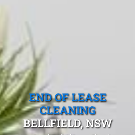
END OF LEASE
CLEANING
BELLFIELD, NSW