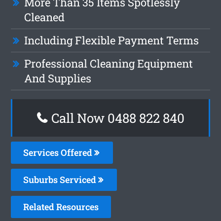
More Than 35 Items Spotlessly
Cleaned
Including Flexible Payment Terms
Professional Cleaning Equipment
And Supplies
Call Now 0488 822 840
Services Offered
Suburbs Serviced
Related Resources