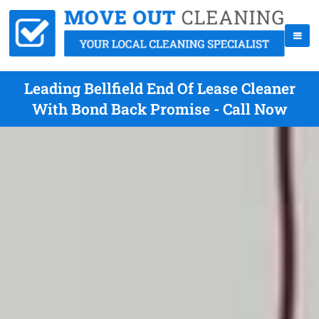
Leading Bellfield End Of Lease Cleaner
With Bond Back Promise - Call Now