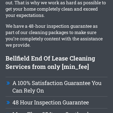
out. That is why we work as hard as possible to
get your home completely clean and exceed
your expectations.
We have a 48-hour inspection guarantee as
part of our cleaning packages to make sure
you’re completely content with the assistance
we provide.
Bellfield End Of Lease Cleaning
Services from only [min_fee]
A 100% Satisfaction Guarantee You
Can Rely On
48 Hour Inspection Guarantee