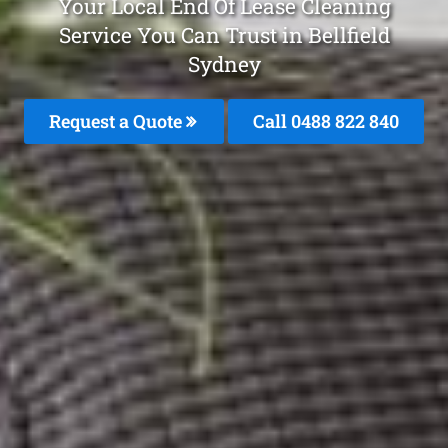
Your Local End Of Lease Cleaning
Service You Can Trust in Bellfield
Sydney
Request a Quote
Call 0488 822 840