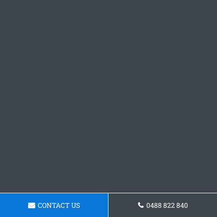
CONTACT US
0488 822 840