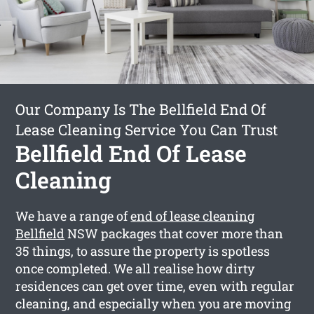
Our Company Is The Bellfield End Of
Lease Cleaning Service You Can Trust
Bellfield End Of Lease
Cleaning
We have a range of
end of lease cleaning
Bellfield
NSW packages that cover more than
35 things, to assure the property is spotless
once completed. We all realise how dirty
residences can get over time, even with regular
cleaning, and especially when you are moving