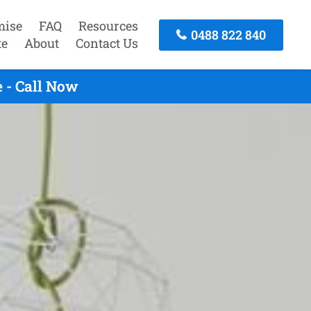
mise
FAQ
Resources
0488 822 840
te
About
Contact Us
 - Call Now