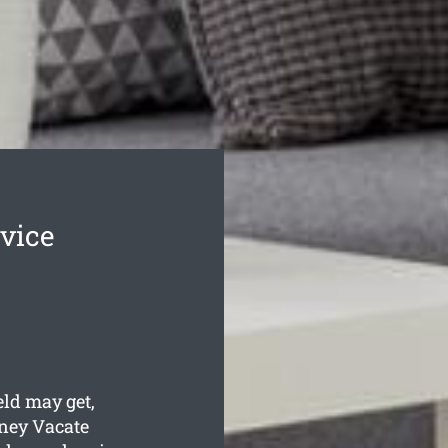
rvice
eld may get,
ney Vacate