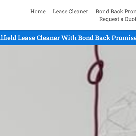
Home
Lease Cleaner
Bond Back Pro
Request a Quo
llfield Lease Cleaner With Bond Back Promise