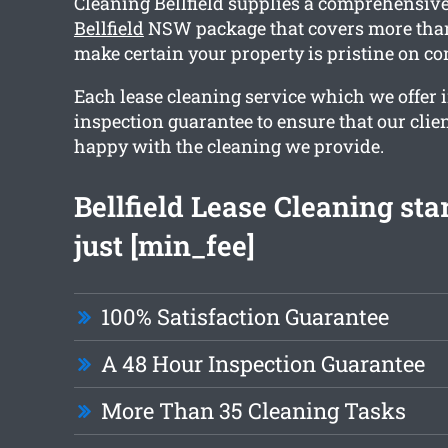
Cleaning Bellfield supplies a comprehensiv
Bellfield
NSW package that covers more than
make certain your property is pristine on co
Each lease cleaning service which we offer 
inspection guarantee to ensure that our clien
happy with the cleaning we provide.
Bellfield Lease Cleaning sta
just [min_fee]
100% Satisfaction Guarantee
A 48 Hour Inspection Guarantee
More Than 35 Cleaning Tasks