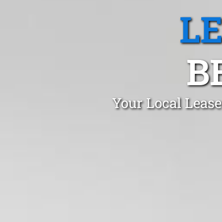
L
B
Your Local Lease