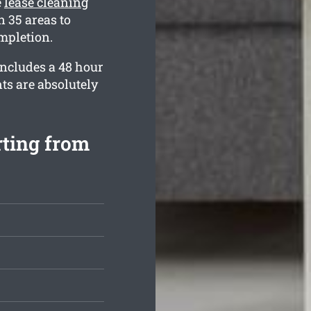
e
lease cleaning
 35 areas to
mpletion.
includes a 48 hour
ts are absolutely
rting from