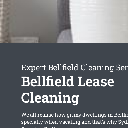
Expert Bellfield Cleaning Se
Bellfield Lease
Cleaning
We all realise how grimy dwellings in Bellfi
specially when vacating and that’s why Syd