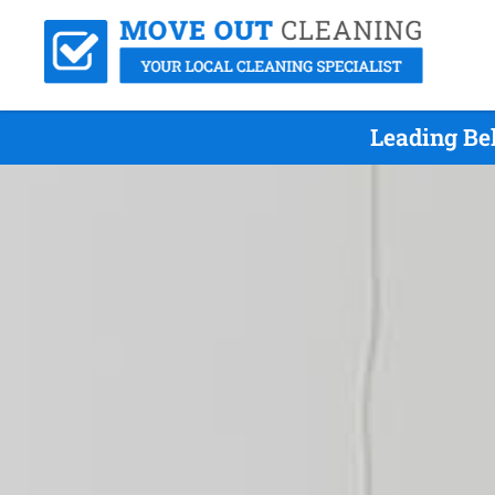
Leading Be