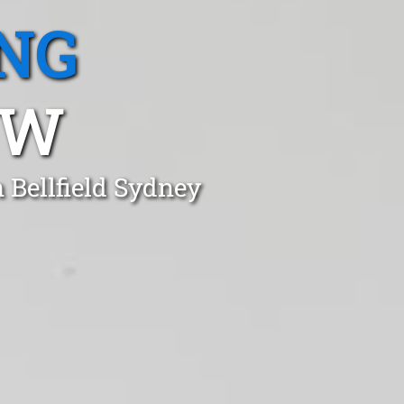
NG
SW
 Bellfield Sydney