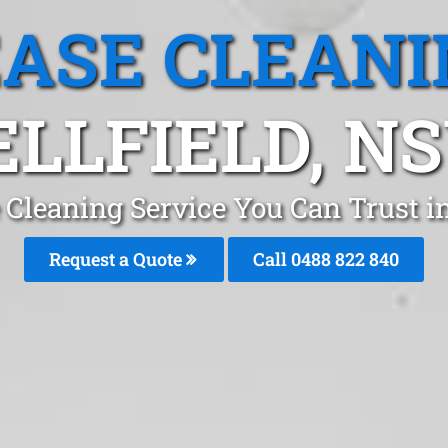
EASE CLEANI
ELLFIELD, N
 Cleaning Service You Can Trust in
Request a Quote
Call 0488 822 840