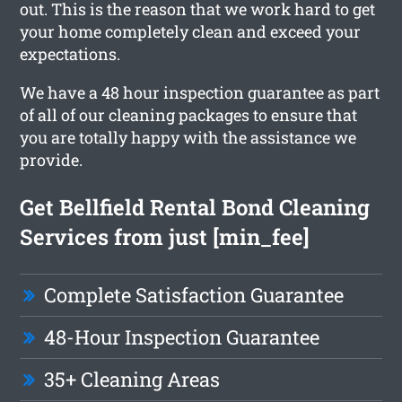
out. This is the reason that we work hard to get
your home completely clean and exceed your
expectations.
We have a 48 hour inspection guarantee as part
of all of our cleaning packages to ensure that
you are totally happy with the assistance we
provide.
Get Bellfield Rental Bond Cleaning
Services from just [min_fee]
Complete Satisfaction Guarantee
48-Hour Inspection Guarantee
35+ Cleaning Areas