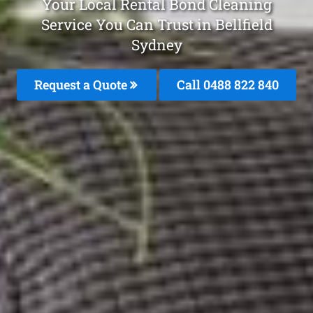
Your Local Rental Bond Cleaning
Service You Can Trust in Bellfield
Sydney
Request a Quote
Call 0488 822 840