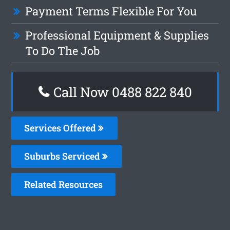
Payment Terms Flexible For You
Professional Equipment & Supplies
To Do The Job
Call Now 0488 822 840
Services Offered
Suburbs Serviced
Related Resources