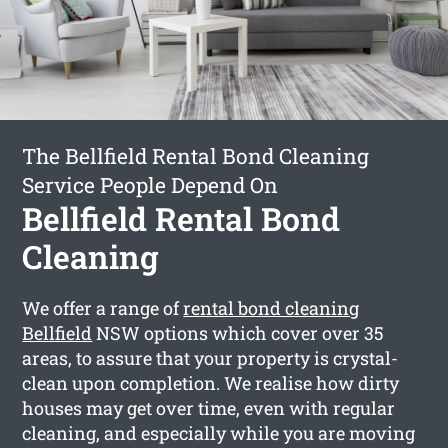
The Bellfield Rental Bond Cleaning
Service People Depend On
Bellfield Rental Bond
Cleaning
We offer a range of
rental bond cleaning
Bellfield
NSW options which cover over 35
areas, to assure that your property is crystal-
clean upon completion. We realise how dirty
houses may get over time, even with regular
cleaning, and especially while you are moving