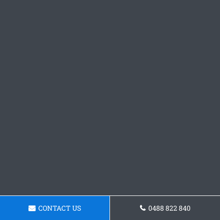
CONTACT US
0488 822 840