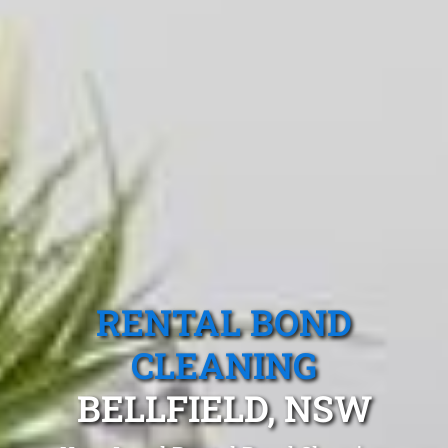
RENTAL BOND
CLEANING
BELLFIELD, NSW