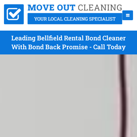
Leading Bellfield Rental Bond Cleaner
With Bond Back Promise - Call Today