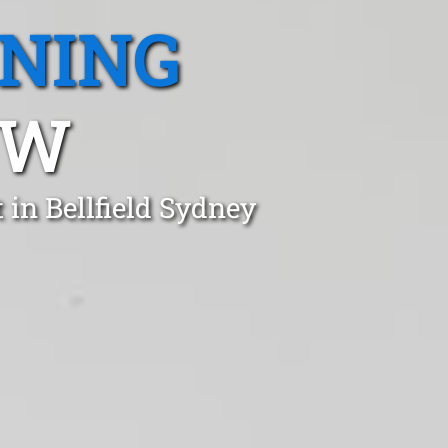
ANING
SW
in Bellfield Sydney