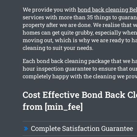
We provide you with
bond back cleaning Bel
services with more than 35 things to guaran
property after we are done. We realise that wi
homes can get quite grubby, especially when
moving out, which is why we are ready to h
cleaning to suit your needs.
Each bond back cleaning package that we ha
hour inspection guarantee to ensure that our
completely happy with the cleaning we prov
Cost Effective Bond Back C
from [min_fee]
Complete Satisfaction Guarantee