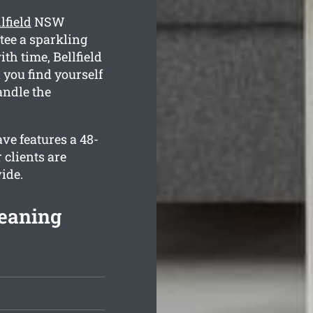
lfield
NSW
tee a sparkling
th time, Bellfield
 you find yourself
andle the
ve features a 48-
 clients are
ide.
leaning