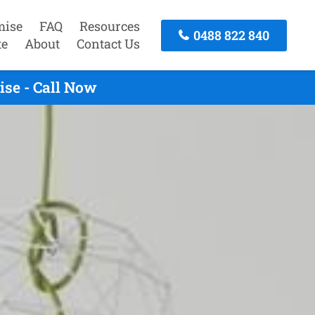
mise
FAQ
Resources
0488 822 840
te
About
Contact Us
ise - Call Now