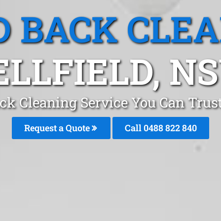
 BACK CLE
ELLFIELD, N
ck Cleaning Service You Can Trust 
Request a Quote
Call 0488 822 840