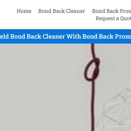
Home
Bond Back Cleaner
Bond Back Pro
Request a Quo
ield Bond Back Cleaner With Bond Back Prom