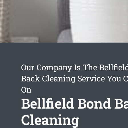
Our Company Is The Bellfiel
Back Cleaning Service You 
On
Bellfield Bond B
Cleaning