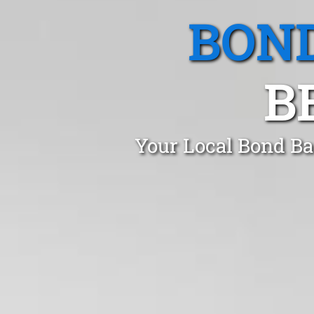
BOND
B
Your Local Bond Ba