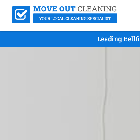
Leading Bellf