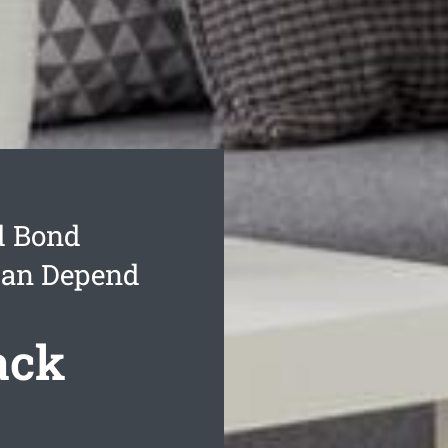
d Bond
Can Depend
ack