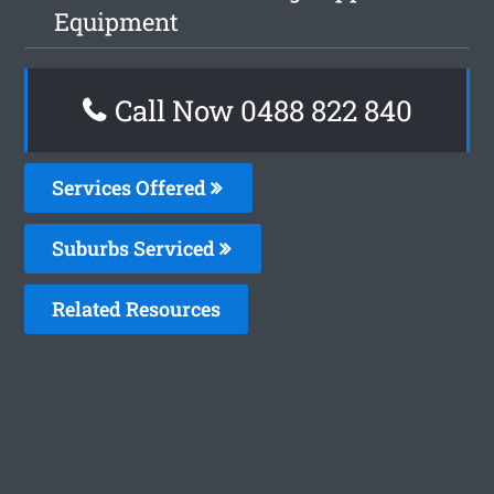
Equipment
Call Now 0488 822 840
Services Offered
Suburbs Serviced
Related Resources