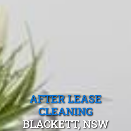
AFTER LEASE
CLEANING
BLACKETT, NSW