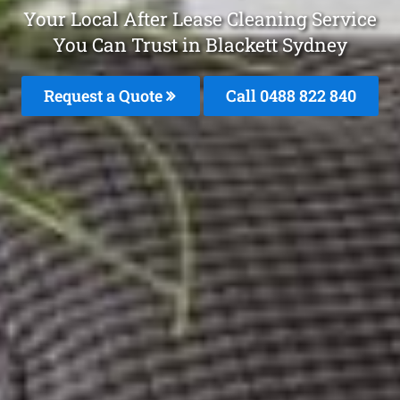
Your Local After Lease Cleaning Service
You Can Trust in Blackett Sydney
Request a Quote
Call 0488 822 840