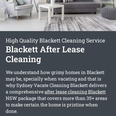
High Quality Blackett Cleaning Service
Blackett After Lease
Cleaning
We understand how grimy homes in Blackett
may be, specially when vacating and that is
why Sydney Vacate Cleaning Blackett delivers
a comprehensive
after lease cleaning Blackett
NSW package that covers more than 35+ areas
to make certain the home is pristine when
done.