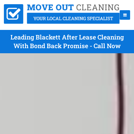
Leading Blackett After Lease Cleaning
With Bond Back Promise - Call Now