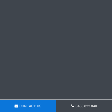
CONTACT US
0488 822 840