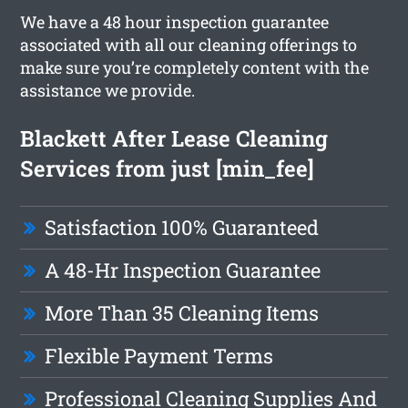
We have a 48 hour inspection guarantee
associated with all our cleaning offerings to
make sure you’re completely content with the
assistance we provide.
Blackett After Lease Cleaning
Services from just [min_fee]
Satisfaction 100% Guaranteed
A 48-Hr Inspection Guarantee
More Than 35 Cleaning Items
Flexible Payment Terms
Professional Cleaning Supplies And