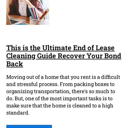
This is the Ultimate End of Lease
Cleaning Guide Recover Your Bond
Back
Moving out of a home that you rent is a difficult
and stressful process. From packing boxes to
organizing transportation, there's so much to
do. But, one of the most important tasks is to
make sure that the home is cleaned to a high
standard.