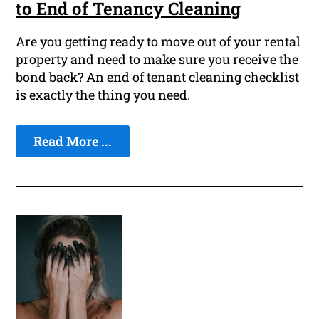
to End of Tenancy Cleaning
Are you getting ready to move out of your rental
property and need to make sure you receive the
bond back? An end of tenant cleaning checklist
is exactly the thing you need.
Read More ...