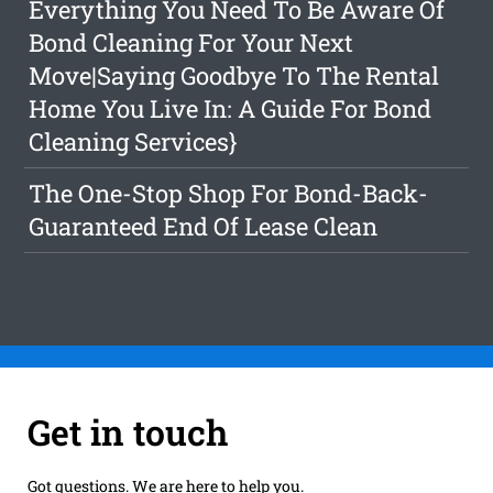
Everything You Need To Be Aware Of
Bond Cleaning For Your Next
Move|Saying Goodbye To The Rental
Home You Live In: A Guide For Bond
Cleaning Services}
The One-Stop Shop For Bond-Back-
Guaranteed End Of Lease Clean
Get in touch
Got questions. We are here to help you.