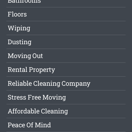
Bathrooms
Floors
Wiping
Dusting
Moving Out
Rental Property
Reliable Cleaning Company
Stress Free Moving
Affordable Cleaning
Peace Of Mind