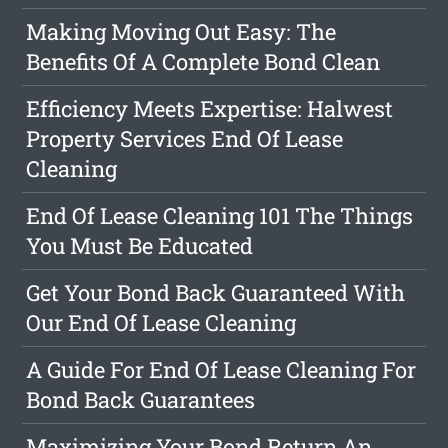
Making Moving Out Easy: The
Benefits Of A Complete Bond Clean
Efficiency Meets Expertise: Halwest
Property Services End Of Lease
Cleaning
End Of Lease Cleaning 101 The Things
You Must Be Educated
Get Your Bond Back Guaranteed With
Our End Of Lease Cleaning
A Guide For End Of Lease Cleaning For
Bond Back Guarantees
Maximizing Your Bond Return An