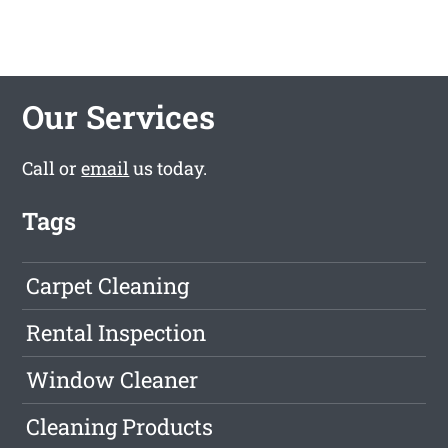
Our Services
Call or
email
us today.
Tags
Carpet Cleaning
Rental Inspection
Window Cleaner
Cleaning Products