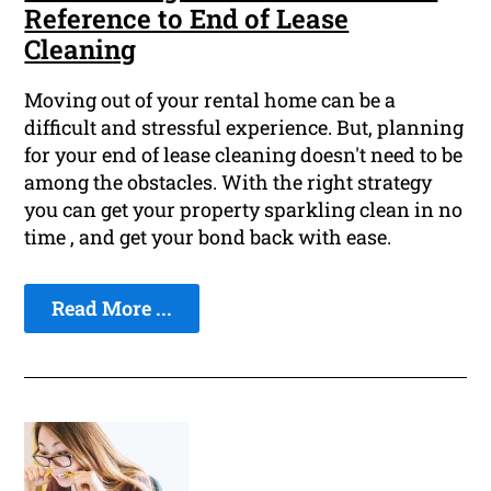
Reference to End of Lease
Cleaning
Moving out of your rental home can be a
difficult and stressful experience. But, planning
for your end of lease cleaning doesn't need to be
among the obstacles. With the right strategy
you can get your property sparkling clean in no
time , and get your bond back with ease.
Read More ...