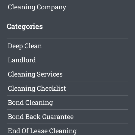
Cleaning Company
Categories
Deep Clean
Landlord
Cleaning Services
Cleaning Checklist
Bond Cleaning
Bond Back Guarantee
End Of Lease Cleaning