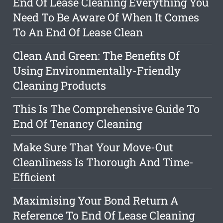
End Of Lease Cleaning Everything You
Need To Be Aware Of When It Comes
To An End Of Lease Clean
Clean And Green: The Benefits Of
Using Environmentally-Friendly
Cleaning Products
This Is The Comprehensive Guide To
End Of Tenancy Cleaning
Make Sure That Your Move-Out
Cleanliness Is Thorough And Time-
Efficient
Maximising Your Bond Return A
Reference To End Of Lease Cleaning