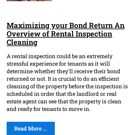
Maximizing your Bond Return An
Overview of Rental Inspection
Cleaning
A rental inspection could be an extremely
stressful experience for tenants as it will
determine whether they'll receive their bond
returned or not. It is crucial to do an efficient
cleaning of the property before the inspection is
scheduled in order that the landlord or real
estate agent can see that the property is clean
and ready for tenants to move in.
Read More ...