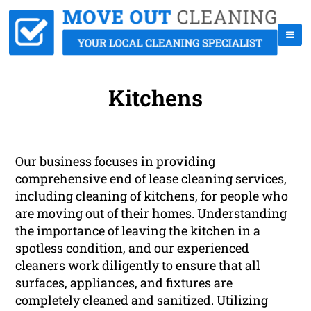
Kitchens
Our business focuses in providing
comprehensive end of lease cleaning services,
including cleaning of kitchens, for people who
are moving out of their homes. Understanding
the importance of leaving the kitchen in a
spotless condition, and our experienced
cleaners work diligently to ensure that all
surfaces, appliances, and fixtures are
completely cleaned and sanitized. Utilizing