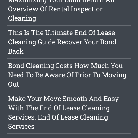
Overview Of Rental Inspection
Cleaning
This Is The Ultimate End Of Lease
Cleaning Guide Recover Your Bond
Back
Bond Cleaning Costs How Much You
Need To Be Aware Of Prior To Moving
Out
Make Your Move Smooth And Easy
With The End Of Lease Cleaning
Services. End Of Lease Cleaning
Services