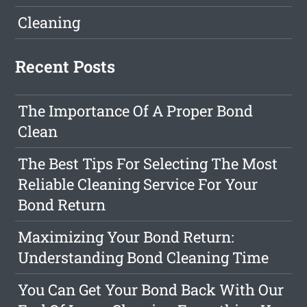
Cleaning
Recent Posts
The Importance Of A Proper Bond
Clean
The Best Tips For Selecting The Most
Reliable Cleaning Service For Your
Bond Return
Maximizing Your Bond Return:
Understanding Bond Cleaning Time
You Can Get Your Bond Back With Our