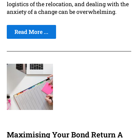
logistics of the relocation, and dealing with the
anxiety of a change can be overwhelming.
Read More ...
Maximising Your Bond Return A