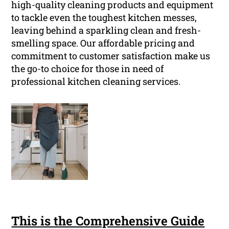
high-quality cleaning products and equipment
to tackle even the toughest kitchen messes,
leaving behind a sparkling clean and fresh-
smelling space. Our affordable pricing and
commitment to customer satisfaction make us
the go-to choice for those in need of
professional kitchen cleaning services.
This is the Comprehensive Guide