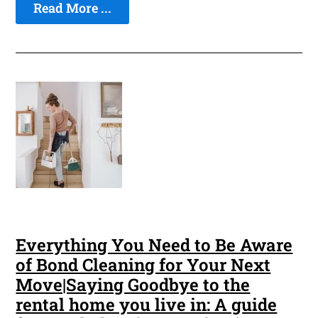
Read More ...
Everything You Need to Be Aware
of Bond Cleaning for Your Next
Move|Saying Goodbye to the
rental home you live in: A guide