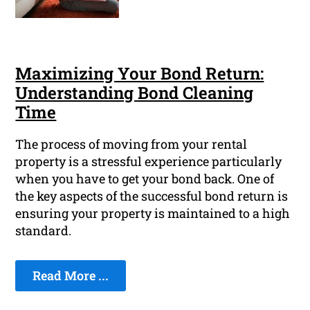
Maximizing Your Bond Return:
Understanding Bond Cleaning
Time
The process of moving from your rental
property is a stressful experience particularly
when you have to get your bond back. One of
the key aspects of the successful bond return is
ensuring your property is maintained to a high
standard.
Read More ...