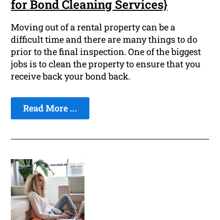
for Bond Cleaning Services}
Moving out of a rental property can be a
difficult time and there are many things to do
prior to the final inspection. One of the biggest
jobs is to clean the property to ensure that you
receive back your bond back.
Read More ...