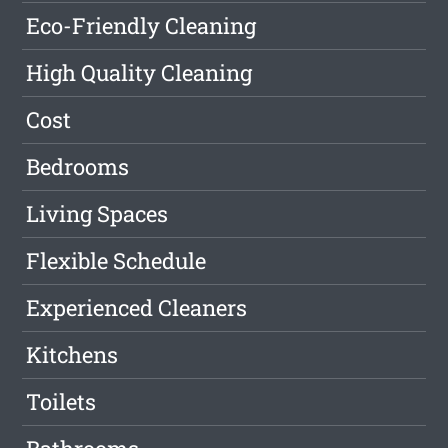
Eco-Friendly Cleaning
High Quality Cleaning
Cost
Bedrooms
Living Spaces
Flexible Schedule
Experienced Cleaners
Kitchens
Toilets