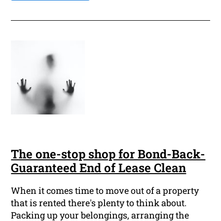
The one-stop shop for Bond-Back-
Guaranteed End of Lease Clean
When it comes time to move out of a property
that is rented there's plenty to think about.
Packing up your belongings, arranging the