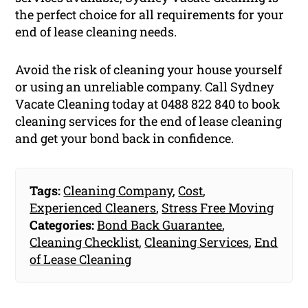
the perfect choice for all requirements for your
end of lease cleaning needs.
Avoid the risk of cleaning your house yourself
or using an unreliable company. Call Sydney
Vacate Cleaning today at 0488 822 840 to book
cleaning services for the end of lease cleaning
and get your bond back in confidence.
Tags:
Cleaning Company
,
Cost
,
Experienced Cleaners
,
Stress Free Moving
Categories:
Bond Back Guarantee
,
Cleaning Checklist
,
Cleaning Services
,
End
of Lease Cleaning