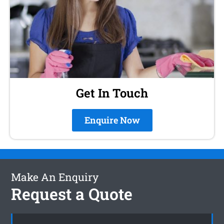
Get In Touch
Enquire Now
Make An Enquiry
Request a Quote