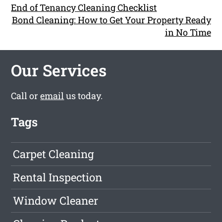
End of Tenancy Cleaning Checklist
Bond Cleaning: How to Get Your Property Ready
in No Time
Our Services
Call or
email
us today.
Tags
Carpet Cleaning
Rental Inspection
Window Cleaner