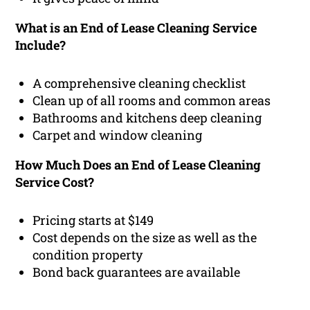
What is an End of Lease Cleaning Service
Include?
A comprehensive cleaning checklist
Clean up of all rooms and common areas
Bathrooms and kitchens deep cleaning
Carpet and window cleaning
How Much Does an End of Lease Cleaning
Service Cost?
Pricing starts at $149
Cost depends on the size as well as the
condition property
Bond back guarantees are available