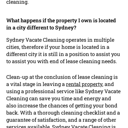
cleaning.
What happens if the property I own is located
in a city different to Sydney?
Sydney Vacate Cleaning operates in multiple
cities, therefore if your home is located in a
different city it is still in a position to assist you
to assist you with end of lease cleaning needs.
Clean-up at the conclusion of lease cleaning is
a vital stage in leaving a
rental property
, and
using a professional service like Sydney Vacate
Cleaning can save you time and energy and
also increase the chances of getting your bond
back. With a thorough cleaning checklist and a
guarantee of satisfaction, and a range of other
services available, Sydney Vacate Cleaning is