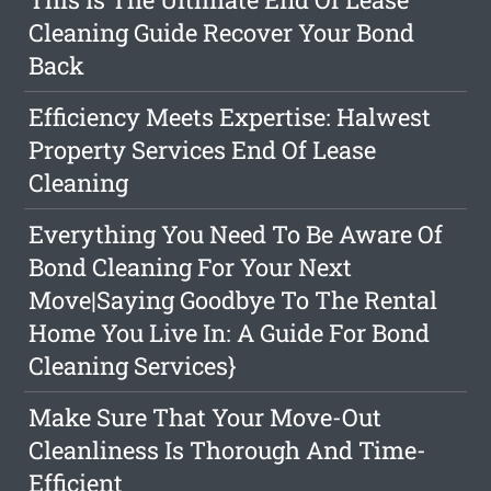
Cleaning Guide Recover Your Bond
Back
Efficiency Meets Expertise: Halwest
Property Services End Of Lease
Cleaning
Everything You Need To Be Aware Of
Bond Cleaning For Your Next
Move|Saying Goodbye To The Rental
Home You Live In: A Guide For Bond
Cleaning Services}
Make Sure That Your Move-Out
Cleanliness Is Thorough And Time-
Efficient