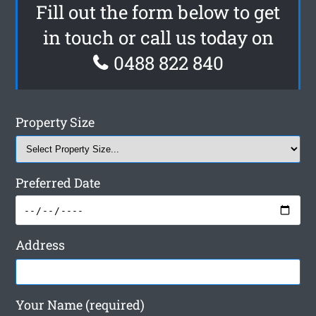
Fill out the form below to get
in touch or call us today on
0488 822 840
Property Size
Preferred Date
Address
Your Name (required)