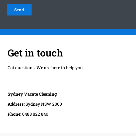
Get in touch
Got questions. We are here to help you.
Sydney Vacate Cleaning
Address:
Sydney NSW 2000
Phone:
0488 822 840