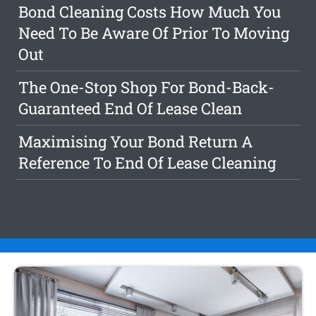
Bond Cleaning Costs How Much You
Need To Be Aware Of Prior To Moving
Out
The One-Stop Shop For Bond-Back-
Guaranteed End Of Lease Clean
Maximising Your Bond Return A
Reference To End Of Lease Cleaning