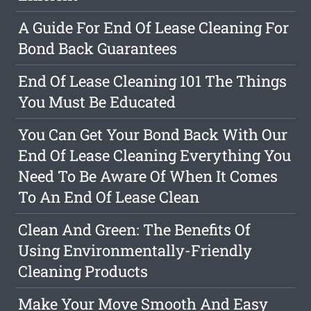
A Guide For End Of Lease Cleaning For
Bond Back Guarantees
End Of Lease Cleaning 101 The Things
You Must Be Educated
You Can Get Your Bond Back With Our
End Of Lease Cleaning Everything You
Need To Be Aware Of When It Comes
To An End Of Lease Clean
Clean And Green: The Benefits Of
Using Environmentally-Friendly
Cleaning Products
Make Your Move Smooth And Easy