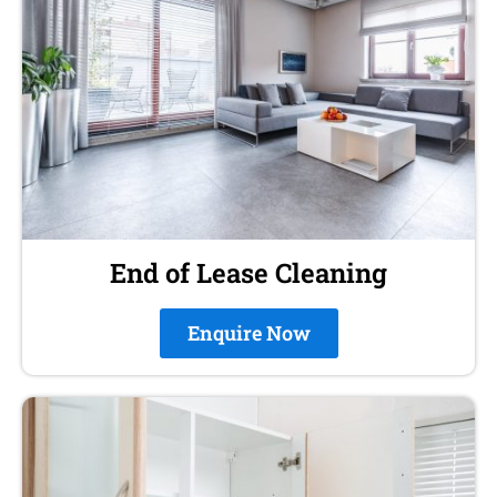
End of Lease Cleaning
Enquire Now