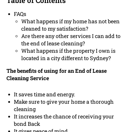
Table of Contents
FAQs
What happens if my home has not been
cleaned to my satisfaction?
Are there any other services I can add to
the end of lease cleaning?
What happens if the property I own is
located in a city different to Sydney?
The benefits of using for an End of Lease
Cleaning Service
It saves time and energy.
Make sure to give your home a thorough
cleaning
It increases the chance of receiving your
bond Back
It gives peace of mind