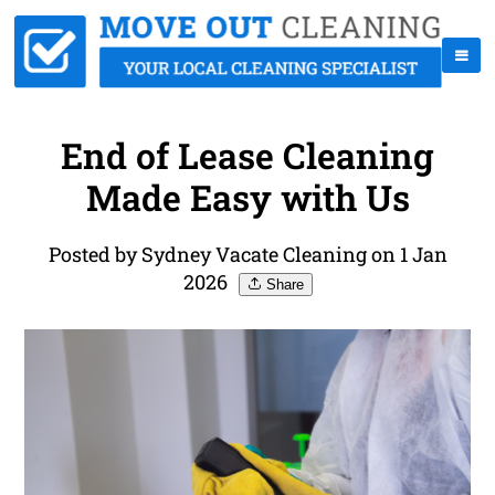
End of Lease Cleaning
Made Easy with Us
Posted by Sydney Vacate Cleaning on 1 Jan
2026
Share