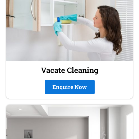
Vacate Cleaning
Enquire Now