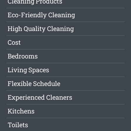
Cleaning Products
Eco-Friendly Cleaning
High Quality Cleaning
Cost
Bedrooms
Living Spaces
Flexible Schedule
Experienced Cleaners
Kitchens
Toilets