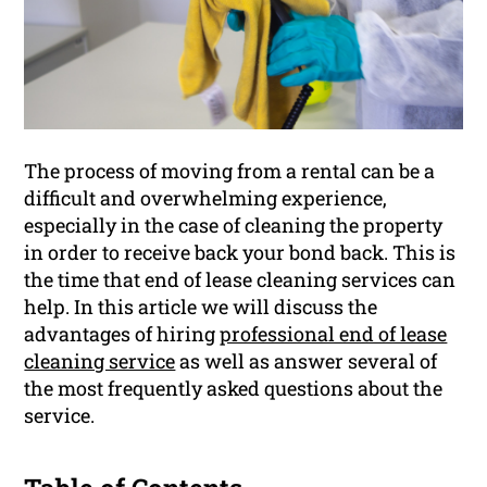
The process of moving from a rental can be a
difficult and overwhelming experience,
especially in the case of cleaning the property
in order to receive back your bond back. This is
the time that end of lease cleaning services can
help. In this article we will discuss the
advantages of hiring
professional end of lease
cleaning service
as well as answer several of
the most frequently asked questions about the
service.