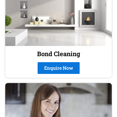
Bond Cleaning
Enquire Now