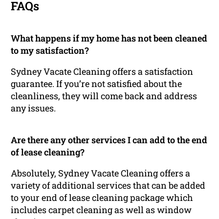
FAQs
What happens if my home has not been cleaned
to my satisfaction?
Sydney Vacate Cleaning offers a satisfaction
guarantee. If you’re not satisfied about the
cleanliness, they will come back and address
any issues.
Are there any other services I can add to the end
of lease cleaning?
Absolutely, Sydney Vacate Cleaning offers a
variety of additional services that can be added
to your end of lease cleaning package which
includes carpet cleaning as well as window