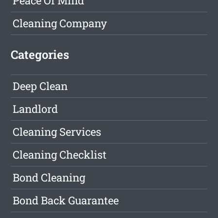
Peace Of Mind
Cleaning Company
Categories
Deep Clean
Landlord
Cleaning Services
Cleaning Checklist
Bond Cleaning
Bond Back Guarantee