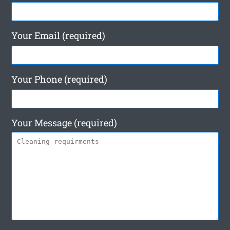
Your Email (required)
Your Phone (required)
Your Message (required)