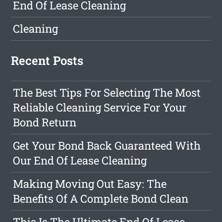
End Of Lease Cleaning
Cleaning
Recent Posts
The Best Tips For Selecting The Most
Reliable Cleaning Service For Your
Bond Return
Get Your Bond Back Guaranteed With
Our End Of Lease Cleaning
Making Moving Out Easy: The
Benefits Of A Complete Bond Clean
This Is The Ultimate End Of Lease