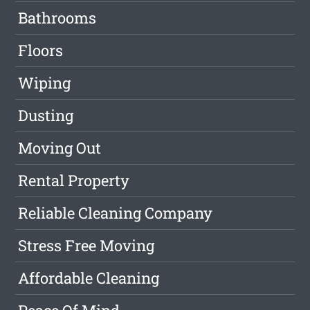
Bathrooms
Floors
Wiping
Dusting
Moving Out
Rental Property
Reliable Cleaning Company
Stress Free Moving
Affordable Cleaning