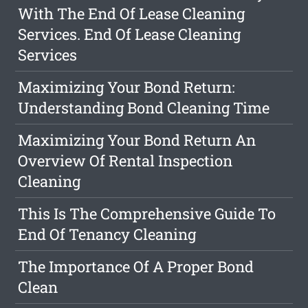
With The End Of Lease Cleaning
Services. End Of Lease Cleaning
Services
Maximizing Your Bond Return:
Understanding Bond Cleaning Time
Maximizing Your Bond Return An
Overview Of Rental Inspection
Cleaning
This Is The Comprehensive Guide To
End Of Tenancy Cleaning
The Importance Of A Proper Bond
Clean