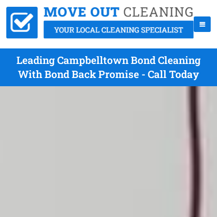
Leading Campbelltown Bond Cleaning
With Bond Back Promise - Call Today