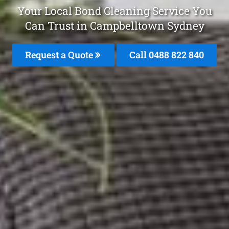
Your Local Bond Cleaning Service You
Can Trust in Campbelltown Sydney
Request a Quote
Call 0488 822 840