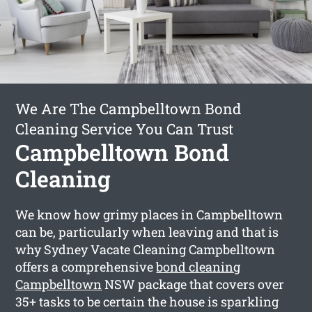
We Are The Campbelltown Bond
Cleaning Service You Can Trust
Campbelltown Bond
Cleaning
We know how grimy places in Campbelltown
can be, particularly when leaving and that is
why Sydney Vacate Cleaning Campbelltown
offers a comprehensive
bond cleaning
Campbelltown
NSW package that covers over
35+ tasks to be certain the house is sparkling