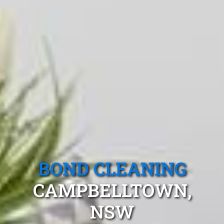
BOND CLEANING
CAMPBELLTOWN,
NSW