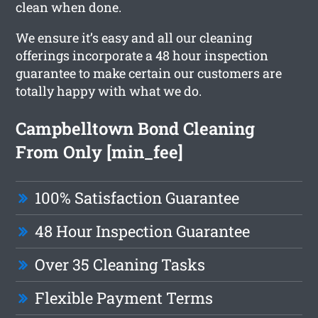
clean when done.
We ensure it’s easy and all our cleaning
offerings incorporate a 48 hour inspection
guarantee to make certain our customers are
totally happy with what we do.
Campbelltown Bond Cleaning
From Only [min_fee]
100% Satisfaction Guarantee
48 Hour Inspection Guarantee
Over 35 Cleaning Tasks
Flexible Payment Terms