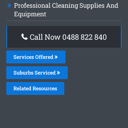
Professional Cleaning Supplies And
Equipment
Call Now 0488 822 840
Services Offered
Suburbs Serviced
Related Resources