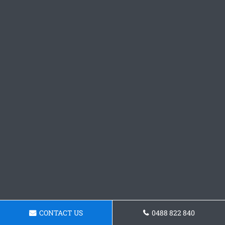
CONTACT US
0488 822 840