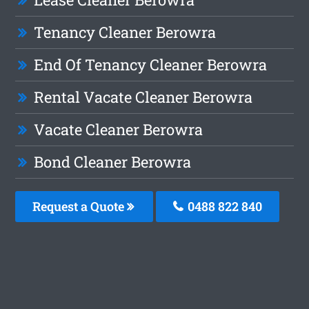
Tenancy Cleaner Berowra
End Of Tenancy Cleaner Berowra
Rental Vacate Cleaner Berowra
Vacate Cleaner Berowra
Bond Cleaner Berowra
Request a Quote
0488 822 840