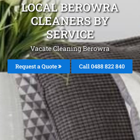
LOCAL BEROWRA
CLEANERS BY
SERVICE
Vacate Cleaning Berowra
Request a Quote
Call 0488 822 840