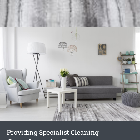
Providing Specialist Cleaning