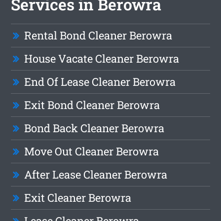
Services in Berowra
Rental Bond Cleaner Berowra
House Vacate Cleaner Berowra
End Of Lease Cleaner Berowra
Exit Bond Cleaner Berowra
Bond Back Cleaner Berowra
Move Out Cleaner Berowra
After Lease Cleaner Berowra
Exit Cleaner Berowra
Lease Cleaner Berowra