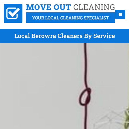
Local Berowra Cleaners By Service