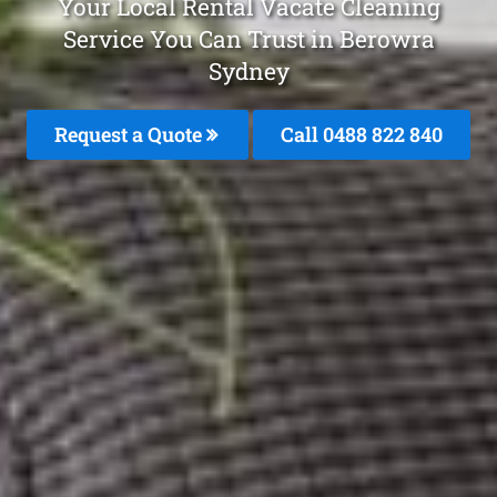
Your Local Rental Vacate Cleaning
Service You Can Trust in Berowra
Sydney
Request a Quote
Call 0488 822 840