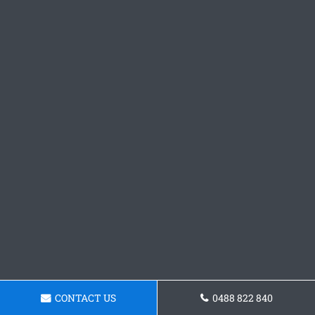
CONTACT US
0488 822 840