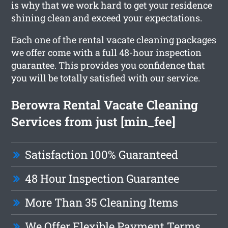
is why that we work hard to get your residence
shining clean and exceed your expectations.
Each one of the rental vacate cleaning packages
we offer come with a full 48-hour inspection
guarantee. This provides you confidence that
you will be totally satisfied with our service.
Berowra Rental Vacate Cleaning
Services from just [min_fee]
Satisfaction 100% Guaranteed
48 Hour Inspection Guarantee
More Than 35 Cleaning Items
We Offer Flexible Payment Terms