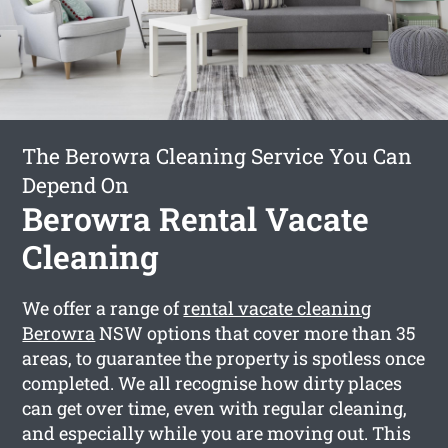
The Berowra Cleaning Service You Can
Depend On
Berowra Rental Vacate
Cleaning
We offer a range of
rental vacate cleaning
Berowra
NSW options that cover more than 35
areas, to guarantee the property is spotless once
completed. We all recognise how dirty places
can get over time, even with regular cleaning,
and especially while you are moving out. This