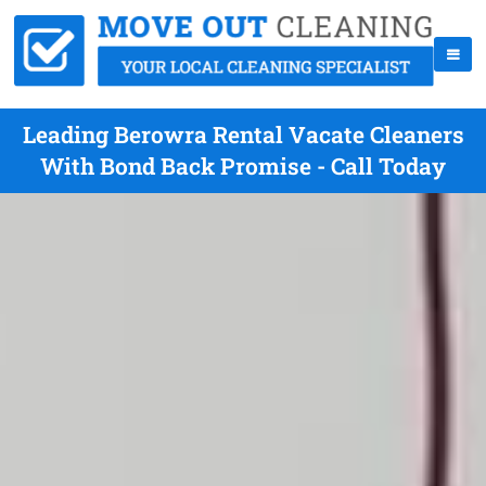
Leading Berowra Rental Vacate Cleaners
With Bond Back Promise - Call Today