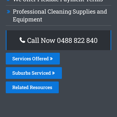
Professional Cleaning Supplies and
Equipment
Call Now 0488 822 840
Services Offered
Suburbs Serviced
Related Resources