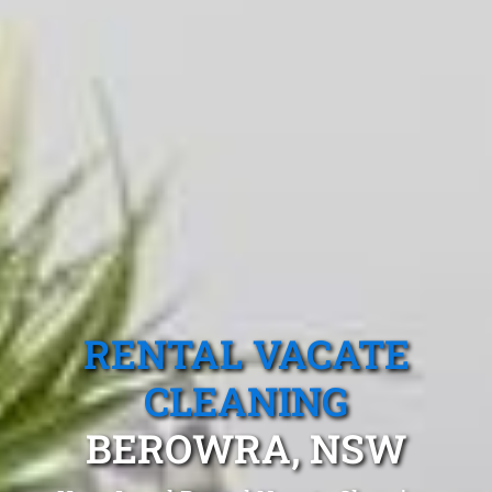
RENTAL VACATE
CLEANING
BEROWRA, NSW