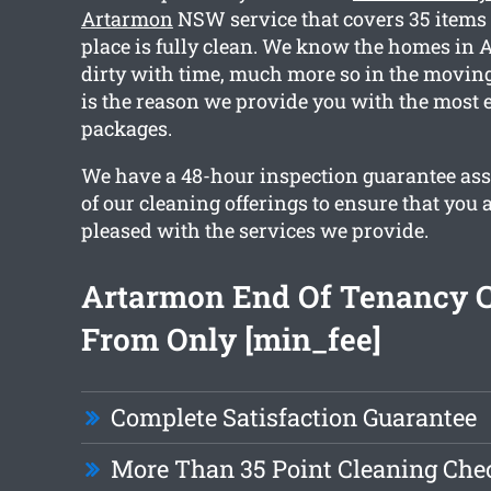
Artarmon
NSW service that covers 35 items 
place is fully clean. We know the homes in 
dirty with time, much more so in the moving
is the reason we provide you with the most e
packages.
We have a 48-hour inspection guarantee ass
of our cleaning offerings to ensure that you 
pleased with the services we provide.
Artarmon End Of Tenancy 
From Only [min_fee]
Complete Satisfaction Guarantee
More Than 35 Point Cleaning Chec