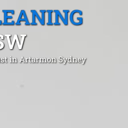
LEANING
SW
ust in Artarmon Sydney