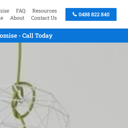
mise
FAQ
Resources
0488 822 840
te
About
Contact Us
omise - Call Today