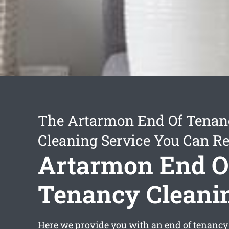
The Artarmon End Of Tenan
Cleaning Service You Can Re
Artarmon End O
Tenancy Cleani
Here we provide you with an
end of tenancy