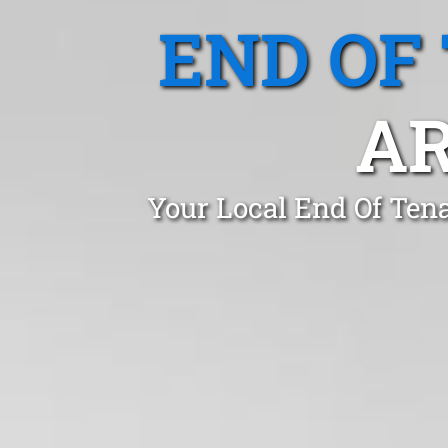
END OF
A
Your Local End Of Ten