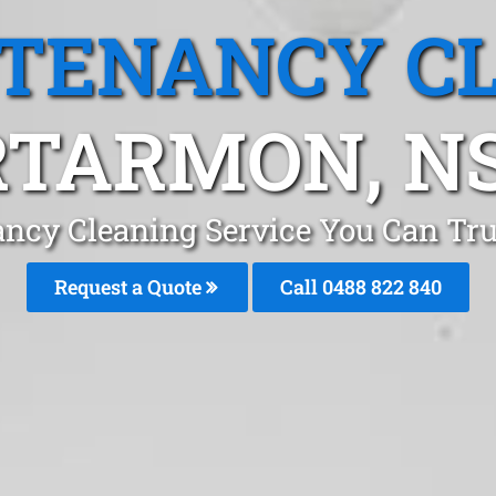
 TENANCY C
RTARMON, N
ancy Cleaning Service You Can Tr
Request a Quote
Call 0488 822 840