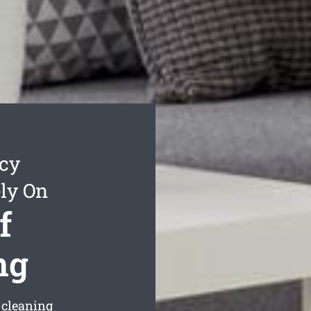
cy
ly On
f
ng
 cleaning