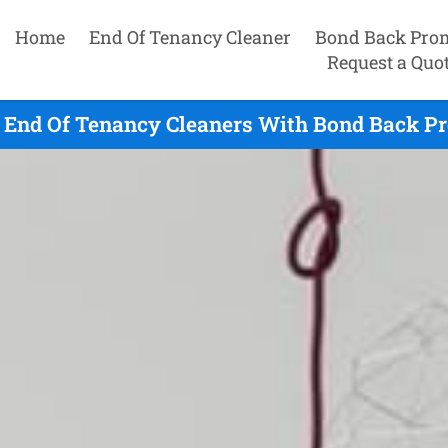
Home
End Of Tenancy Cleaner
Bond Back Pro
Request a Quo
End Of Tenancy Cleaners With Bond Back Pr