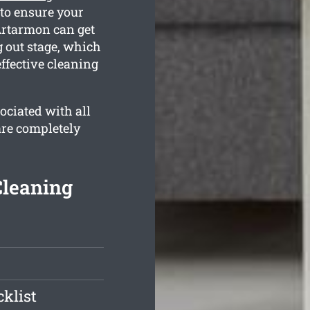
to ensure your
Artarmon can get
 out stage, which
ffective cleaning
ociated with all
are completely
Cleaning
klist