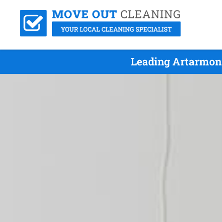
Leading Artarmon 