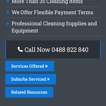
More Than 35 Cleaning Items
We Offer Flexible Payment Terms
Professional Cleaning Supplies and
Equipment
Call Now 0488 822 840
Services Offered
Suburbs Serviced
Related Resources