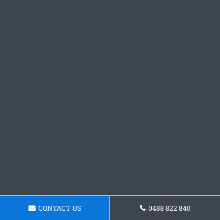
CONTACT US
0488 822 840