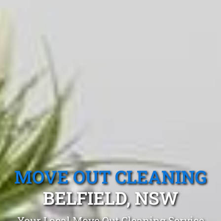
MOVE OUT CLEANING
BELFIELD, NSW
Your Local Move Out Cleaning Service