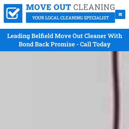
Leading Belfield Move Out Cleaner With
Bond Back Promise - Call Today