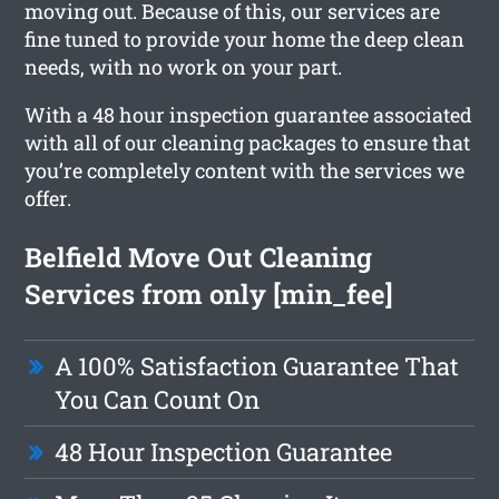
moving out. Because of this, our services are
fine tuned to provide your home the deep clean
needs, with no work on your part.
With a 48 hour inspection guarantee associated
with all of our cleaning packages to ensure that
you’re completely content with the services we
offer.
Belfield Move Out Cleaning
Services from only [min_fee]
A 100% Satisfaction Guarantee That
You Can Count On
48 Hour Inspection Guarantee