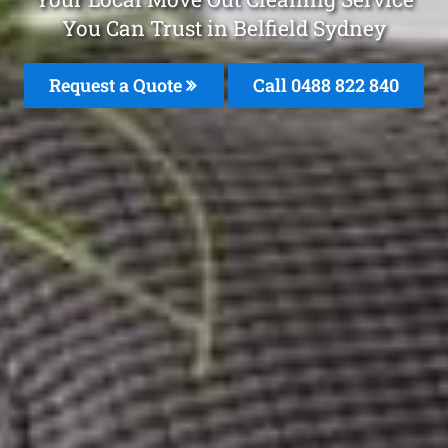
You Can Trust in Belfield Sydney
Request a Quote
Call 0488 822 840