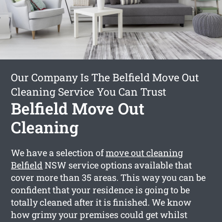
Our Company Is The Belfield Move Out
Cleaning Service You Can Trust
Belfield Move Out
Cleaning
We have a selection of
move out cleaning
Belfield
NSW service options available that
cover more than 35 areas. This way you can be
confident that your residence is going to be
totally cleaned after it is finished. We know
how grimy your premises could get whilst