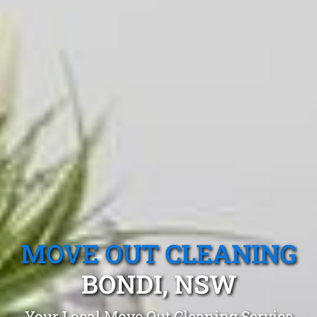
MOVE OUT CLEANING
BONDI, NSW
Your Local Move Out Cleaning Service