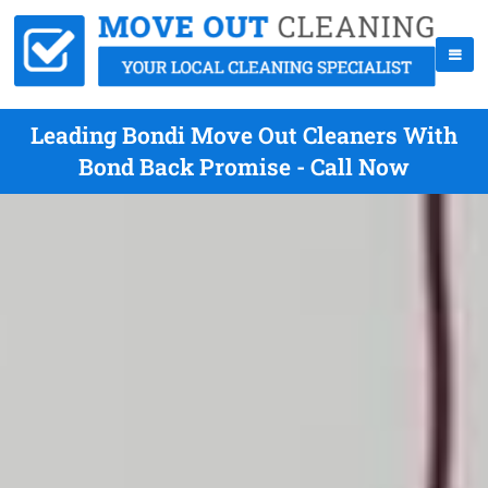
Leading Bondi Move Out Cleaners With
Bond Back Promise - Call Now