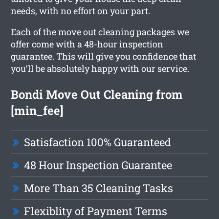
needs, with no effort on your part.
Each of the move out cleaning packages we
offer come with a 48-hour inspection
guarantee. This will give you confidence that
you’ll be absolutely happy with our service.
Bondi Move Out Cleaning from
[min_fee]
Satisfaction 100% Guaranteed
48 Hour Inspection Guarantee
More Than 35 Cleaning Tasks
Flexiblity of Payment Terms