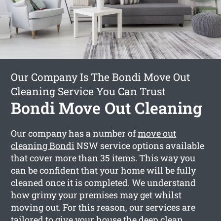
Our Company Is The Bondi Move Out
Cleaning Service You Can Trust
Bondi Move Out Cleaning
Our company has a number of
move out
cleaning Bondi
NSW service options available
that cover more than 35 items. This way you
can be confident that your home will be fully
cleaned once it is completed. We understand
how grimy your premises may get whilst
moving out. For this reason, our services are
tailored to give your house the deep clean