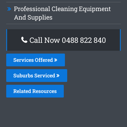
Professional Cleaning Equipment
And Supplies
Call Now 0488 822 840
Services Offered
Suburbs Serviced
Related Resources