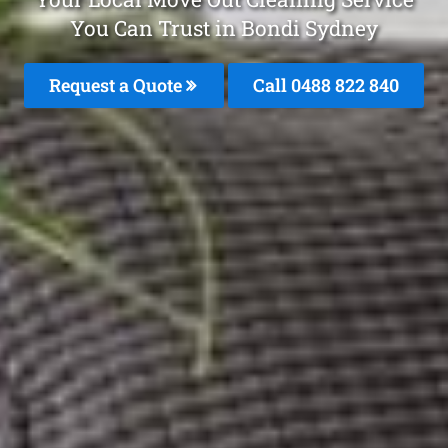
You Can Trust in Bondi Sydney
Request a Quote
Call 0488 822 840