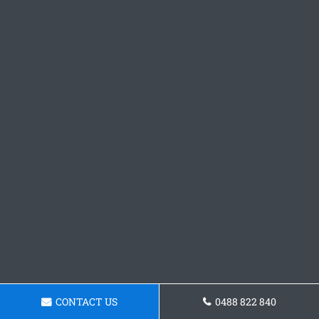
CONTACT US
0488 822 840