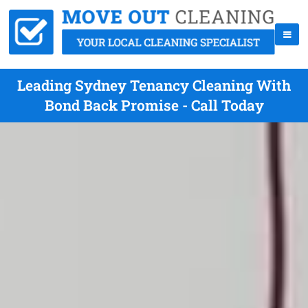
Leading Sydney Tenancy Cleaning With
Bond Back Promise - Call Today