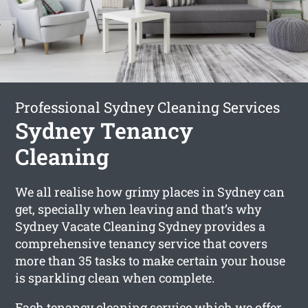
Professional Sydney Cleaning Services
Sydney Tenancy
Cleaning
We all realise how grimy places in Sydney can
get, specially when leaving and that’s why
Sydney Vacate Cleaning Sydney provides a
comprehensive tenancy service that covers
more than 35 tasks to make certain your house
is sparkling clean when complete.
Each tenancy cleaning service which we offer