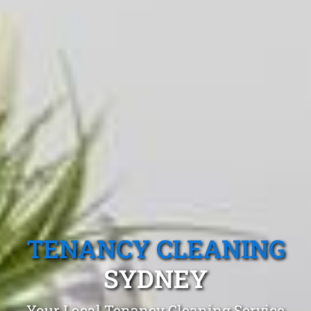
TENANCY CLEANING
SYDNEY
Your Local Tenancy Cleaning Service