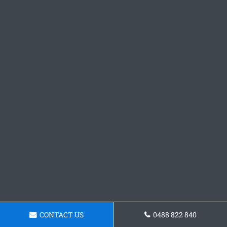
CONTACT US
0488 822 840