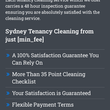
carries a 48 hour inspection guarantee
ensuring you are absolutely satisfied with the
cleaning service.
Sydney Tenancy Cleaning from
just [min_fee]
A 100% Satisfaction Guarantee You
Can Rely On
More Than 35 Point Cleaning
Checklist
Your Satisfaction is Guaranteed
Flexible Payment Terms