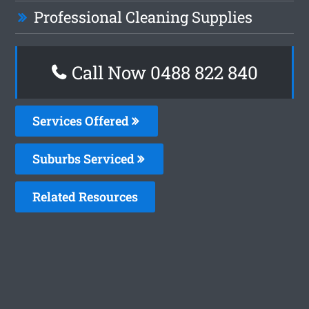
Professional Cleaning Supplies
Call Now 0488 822 840
Services Offered
Suburbs Serviced
Related Resources