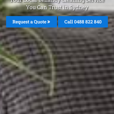
You Can Trust in Sydney
Request a Quote
Call 0488 822 840