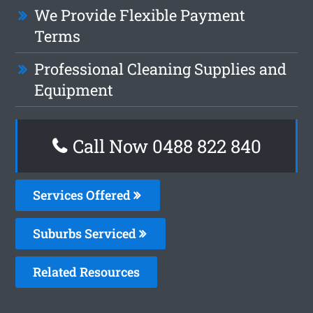
We Provide Flexible Payment
Terms
Professional Cleaning Supplies and
Equipment
Call Now 0488 822 840
Services Offered
Suburbs Serviced
Related Resources