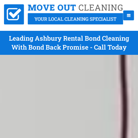
Leading Ashbury Rental Bond Cleaning
With Bond Back Promise - Call Today