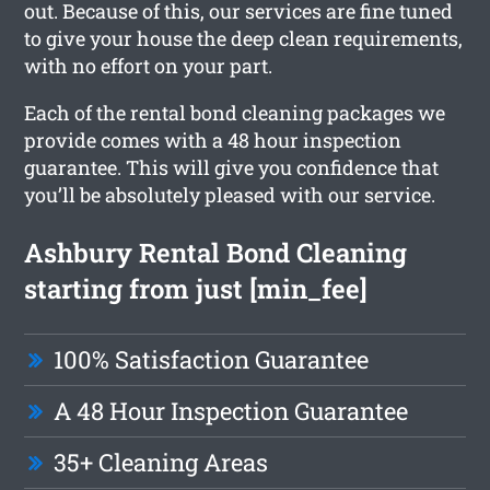
out. Because of this, our services are fine tuned
to give your house the deep clean requirements,
with no effort on your part.
Each of the rental bond cleaning packages we
provide comes with a 48 hour inspection
guarantee. This will give you confidence that
you’ll be absolutely pleased with our service.
Ashbury Rental Bond Cleaning
starting from just [min_fee]
100% Satisfaction Guarantee
A 48 Hour Inspection Guarantee
35+ Cleaning Areas