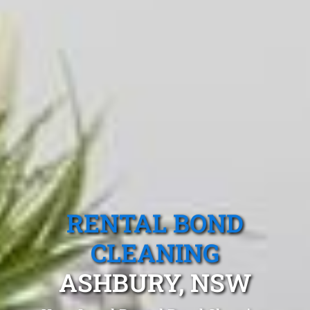
RENTAL BOND
CLEANING
ASHBURY, NSW