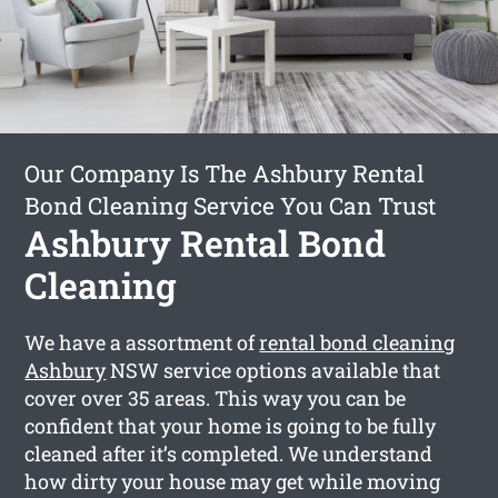
Our Company Is The Ashbury Rental
Bond Cleaning Service You Can Trust
Ashbury Rental Bond
Cleaning
We have a assortment of
rental bond cleaning
Ashbury
NSW service options available that
cover over 35 areas. This way you can be
confident that your home is going to be fully
cleaned after it’s completed. We understand
how dirty your house may get while moving