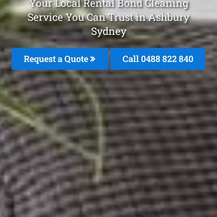
Your Local Rental Bond Cleaning
Service You Can Trust in Ashbury
Sydney
Request a Quote
Call 0488 822 840