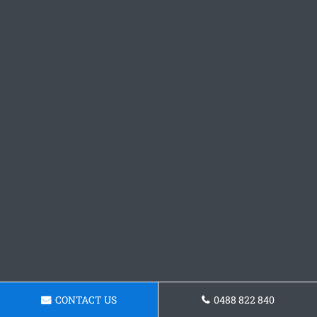
CONTACT US
0488 822 840