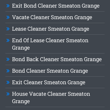
Exit Bond Cleaner Smeaton Grange
Vacate Cleaner Smeaton Grange
Lease Cleaner Smeaton Grange
End Of Lease Cleaner Smeaton
Grange
Bond Back Cleaner Smeaton Grange
Bond Cleaner Smeaton Grange
Exit Cleaner Smeaton Grange
House Vacate Cleaner Smeaton
Grange