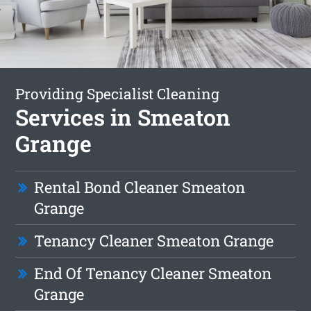
Providing Specialist Cleaning
Services in Smeaton
Grange
Rental Bond Cleaner Smeaton
Grange
Tenancy Cleaner Smeaton Grange
End Of Tenancy Cleaner Smeaton
Grange