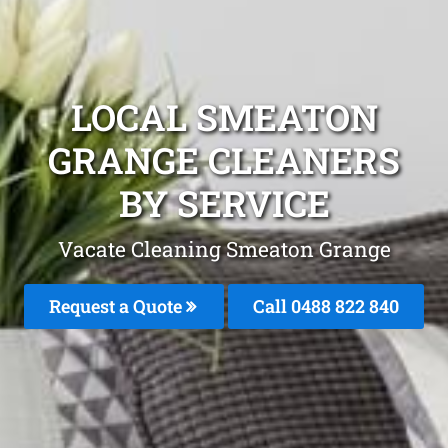
LOCAL SMEATON
GRANGE CLEANERS
BY SERVICE
Vacate Cleaning Smeaton Grange
Request a Quote
Call 0488 822 840