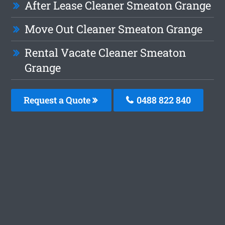
After Lease Cleaner Smeaton Grange
Move Out Cleaner Smeaton Grange
Rental Vacate Cleaner Smeaton
Grange
Request a Quote
0488 822 840