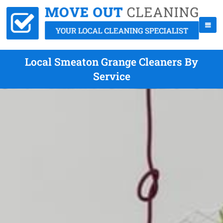
Local Smeaton Grange Cleaners By
Service