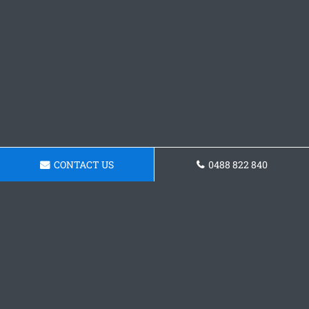
CONTACT US
0488 822 840