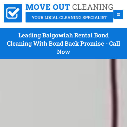
Leading Balgowlah Rental Bond
Cleaning With Bond Back Promise - Call
Now