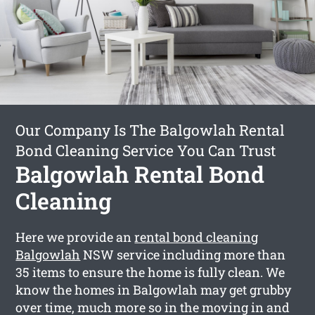
Our Company Is The Balgowlah Rental
Bond Cleaning Service You Can Trust
Balgowlah Rental Bond
Cleaning
Here we provide an
rental bond cleaning
Balgowlah
NSW service including more than
35 items to ensure the home is fully clean. We
know the homes in Balgowlah may get grubby
over time, much more so in the moving in and