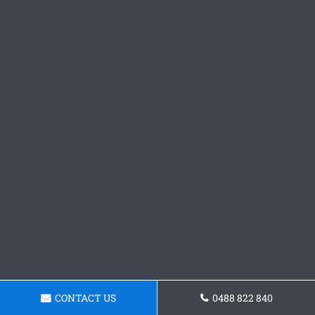
CONTACT US
0488 822 840