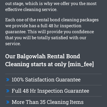
out stage, which is why we offer you the most
effective cleaning service.
Each one of the rental bond cleaning packages
we provide has a full 48 hr inspection
guarantee. This will provide you confidence
that you will be totally satisfied with our
service.
Our Balgowlah Rental Bond
Cleaning starts at only [min_fee]
100% Satisfaction Guarantee
Full 48 Hr Inspection Guarantee
More Than 35 Cleaning Items