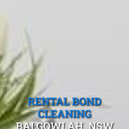
RENTAL BOND
CLEANING
BALGOWLAH, NSW