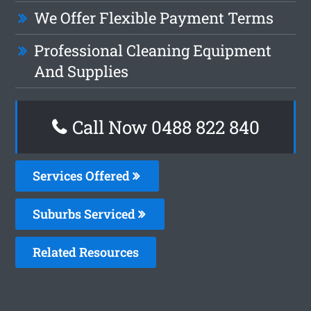
We Offer Flexible Payment Terms
Professional Cleaning Equipment
And Supplies
Call Now 0488 822 840
Services Offered
Suburbs Serviced
Related Resources