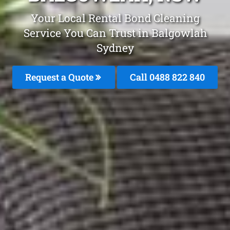
Your Local Rental Bond Cleaning
Service You Can Trust in Balgowlah
Sydney
Request a Quote
Call 0488 822 840