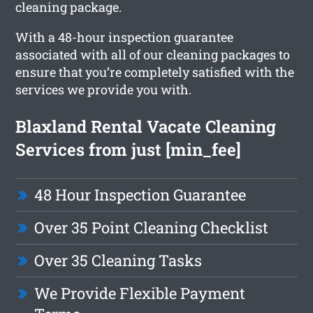
cleaning package.
With a 48-hour inspection guarantee
associated with all of our cleaning packages to
ensure that you’re completely satisfied with the
services we provide you with.
Blaxland Rental Vacate Cleaning
Services from just [min_fee]
48 Hour Inspection Guarantee
Over 35 Point Cleaning Checklist
Over 35 Cleaning Tasks
We Provide Flexible Payment