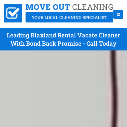
Leading Blaxland Rental Vacate Cleaner
With Bond Back Promise - Call Today