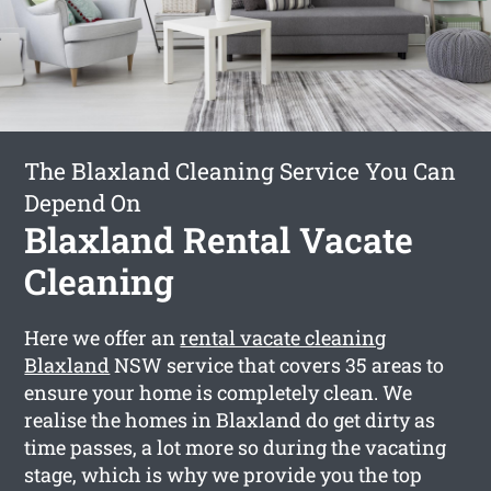
The Blaxland Cleaning Service You Can
Depend On
Blaxland Rental Vacate
Cleaning
Here we offer an
rental vacate cleaning
Blaxland
NSW service that covers 35 areas to
ensure your home is completely clean. We
realise the homes in Blaxland do get dirty as
time passes, a lot more so during the vacating
stage, which is why we provide you the top