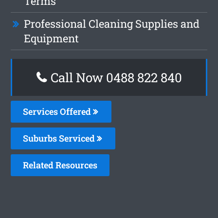
Terms
Professional Cleaning Supplies and
Equipment
Call Now 0488 822 840
Services Offered
Suburbs Serviced
Related Resources