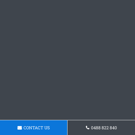
CONTACT US
0488 822 840