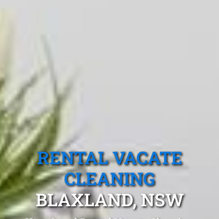
RENTAL VACATE
CLEANING
BLAXLAND, NSW