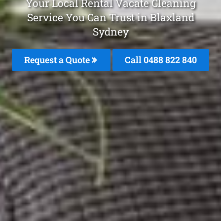
Your Local Rental Vacate Cleaning
Service You Can Trust in Blaxland
Sydney
Request a Quote
Call 0488 822 840