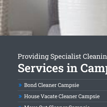
Providing Specialist Cleani
Services in Cam
Bond Cleaner Campsie
House Vacate Cleaner Campsie