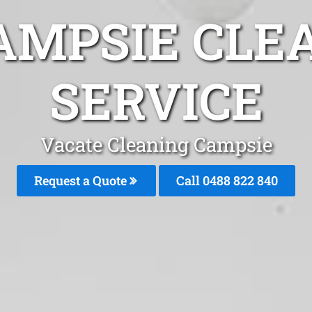
AMPSIE CLE
SERVICE
Vacate Cleaning Campsie
Request a Quote
Call 0488 822 840