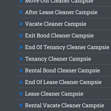
Move Out Cleaner Campsie
After Lease Cleaner Campsie
Vacate Cleaner Campsie
Exit Bond Cleaner Campsie
End Of Tenancy Cleaner Campsie
Tenancy Cleaner Campsie
Rental Bond Cleaner Campsie
End Of Lease Cleaner Campsie
Lease Cleaner Campsie
Rental Vacate Cleaner Campsie