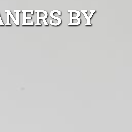
ANERS BY