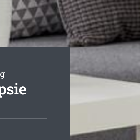
ng
psie