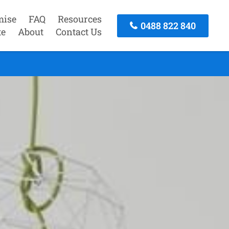
mise
FAQ
Resources
0488 822 840
te
About
Contact Us