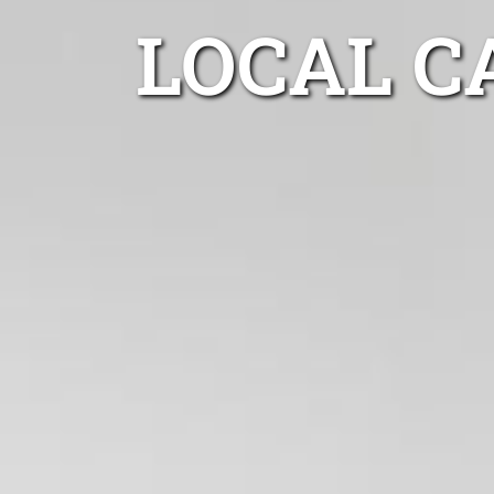
LOCAL C