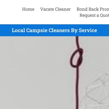
Home
Vacate Cleaner
Bond Back Pro
Request a Quo
Local Campsie Cleaners By Service