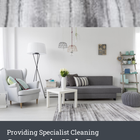
Providing Specialist Cleaning