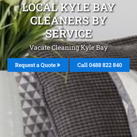
LOCAL KYLE BAY
CLEANERS BY
SERVICE
Vacate Cleaning Kyle Bay
Request a Quote
Call 0488 822 840