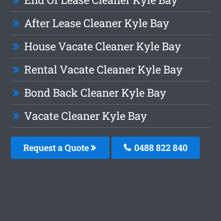
After Lease Cleaner Kyle Bay
House Vacate Cleaner Kyle Bay
Rental Vacate Cleaner Kyle Bay
Bond Back Cleaner Kyle Bay
Vacate Cleaner Kyle Bay
Request a Quote
0488 822 840