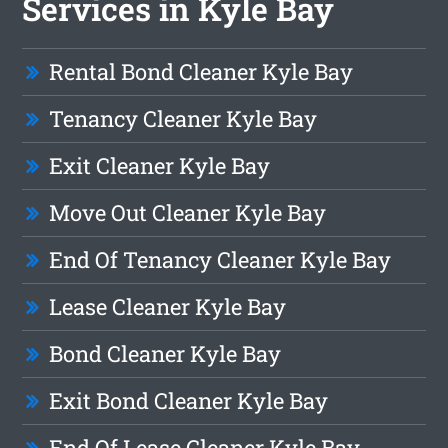
Services in Kyle Bay
Rental Bond Cleaner Kyle Bay
Tenancy Cleaner Kyle Bay
Exit Cleaner Kyle Bay
Move Out Cleaner Kyle Bay
End Of Tenancy Cleaner Kyle Bay
Lease Cleaner Kyle Bay
Bond Cleaner Kyle Bay
Exit Bond Cleaner Kyle Bay
End Of Lease Cleaner Kyle Bay