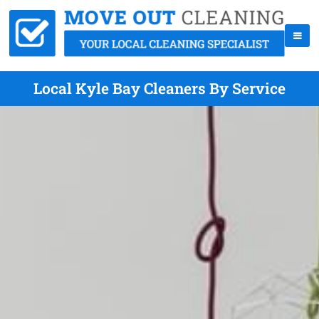
Local Kyle Bay Cleaners By Service