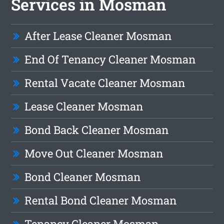
Services in Mosman
After Lease Cleaner Mosman
End Of Tenancy Cleaner Mosman
Rental Vacate Cleaner Mosman
Lease Cleaner Mosman
Bond Back Cleaner Mosman
Move Out Cleaner Mosman
Bond Cleaner Mosman
Rental Bond Cleaner Mosman
Tenancy Cleaner Mosman