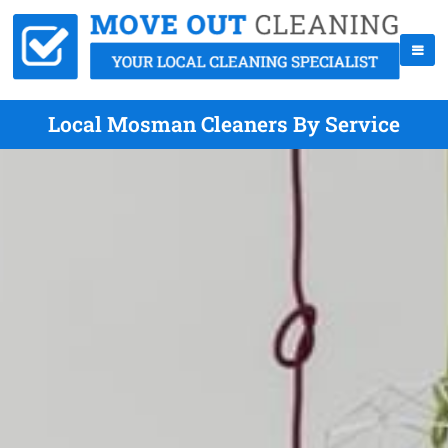
Local Mosman Cleaners By Service