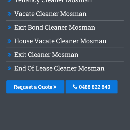
Vacate Cleaner Mosman
Exit Bond Cleaner Mosman
House Vacate Cleaner Mosman
Exit Cleaner Mosman
End Of Lease Cleaner Mosman
Request a Quote
0488 822 840