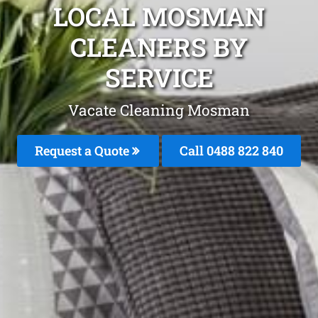
LOCAL MOSMAN
CLEANERS BY
SERVICE
Vacate Cleaning Mosman
Request a Quote
Call 0488 822 840