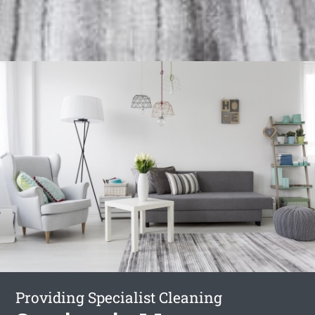
Providing Specialist Cleaning