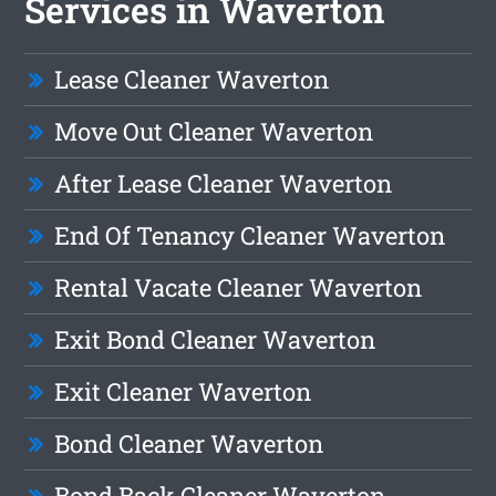
Services in Waverton
Lease Cleaner Waverton
Move Out Cleaner Waverton
After Lease Cleaner Waverton
End Of Tenancy Cleaner Waverton
Rental Vacate Cleaner Waverton
Exit Bond Cleaner Waverton
Exit Cleaner Waverton
Bond Cleaner Waverton
Bond Back Cleaner Waverton