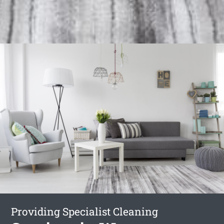
Providing Specialist Cleaning