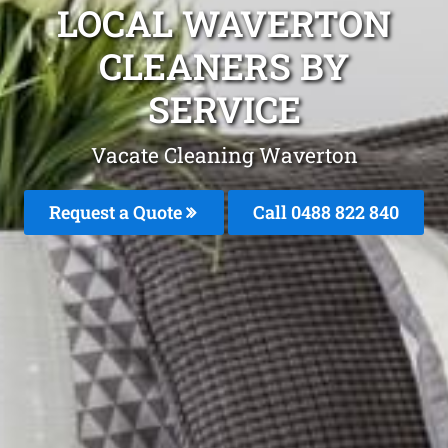
LOCAL WAVERTON
CLEANERS BY
SERVICE
Vacate Cleaning Waverton
Request a Quote
Call 0488 822 840