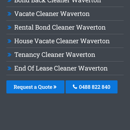
Vacate Cleaner Waverton
Rental Bond Cleaner Waverton
House Vacate Cleaner Waverton
Tenancy Cleaner Waverton
End Of Lease Cleaner Waverton
Request a Quote
0488 822 840