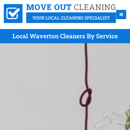
Local Waverton Cleaners By Service