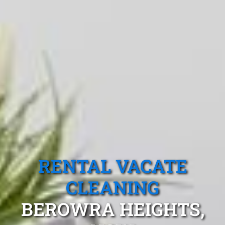
RENTAL VACATE
CLEANING
BEROWRA HEIGHTS,