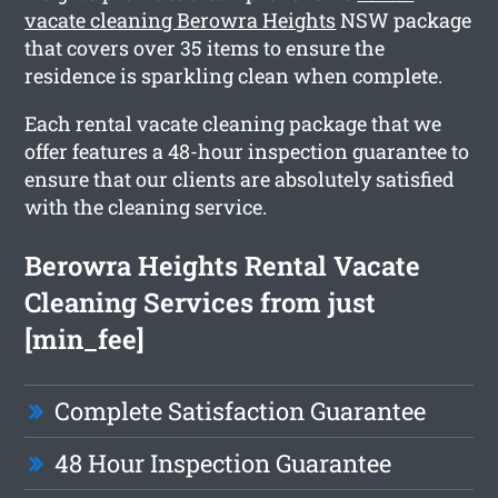
vacate cleaning Berowra Heights
NSW package
that covers over 35 items to ensure the
residence is sparkling clean when complete.
Each rental vacate cleaning package that we
offer features a 48-hour inspection guarantee to
ensure that our clients are absolutely satisfied
with the cleaning service.
Berowra Heights Rental Vacate
Cleaning Services from just
[min_fee]
Complete Satisfaction Guarantee
48 Hour Inspection Guarantee