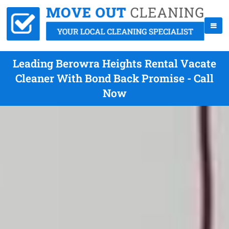
Leading Berowra Heights Rental Vacate
Cleaner With Bond Back Promise - Call
Now