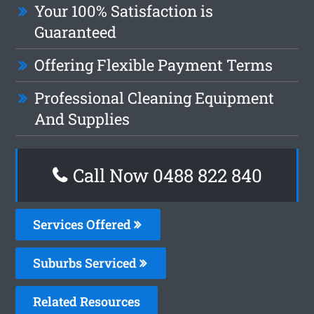
Your 100% Satisfaction is
Guaranteed
Offering Flexible Payment Terms
Professional Cleaning Equipment
And Supplies
Call Now 0488 822 840
Services Offered
Suburbs Serviced
Related Resources