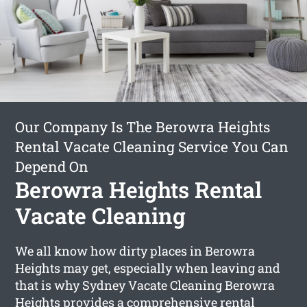
Our Company Is The Berowra Heights
Rental Vacate Cleaning Service You Can
Depend On
Berowra Heights Rental
Vacate Cleaning
We all know how dirty places in Berowra
Heights may get, especially when leaving and
that is why Sydney Vacate Cleaning Berowra
Heights provides a comprehensive
rental