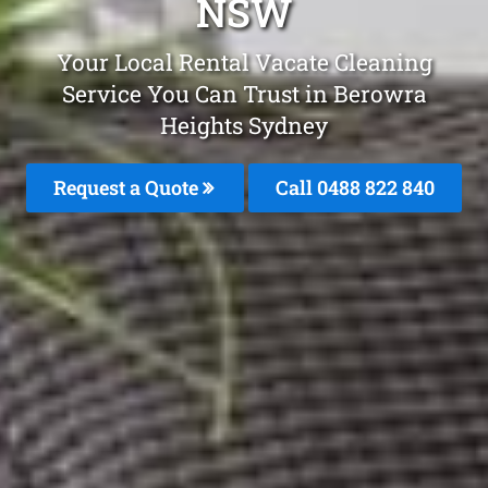
NSW
Your Local Rental Vacate Cleaning
Service You Can Trust in Berowra
Heights Sydney
Request a Quote
Call 0488 822 840