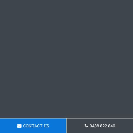
CONTACT US
0488 822 840